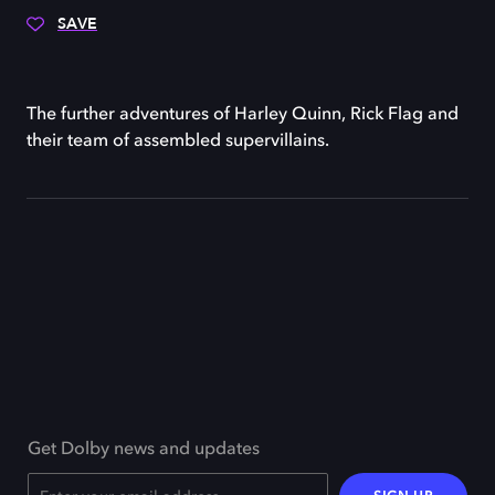
SAVE
The further adventures of Harley Quinn, Rick Flag and
their team of assembled supervillains.
Get Dolby news and updates