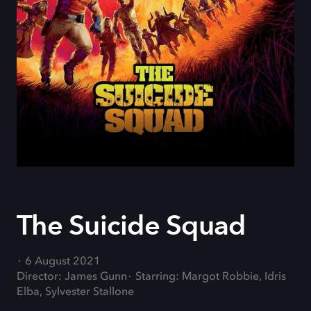
The Suicide Squad
6 August 2021
Director: James Gunn
Starring: Margot Robbie, Idris
Elba, Sylvester Stallone