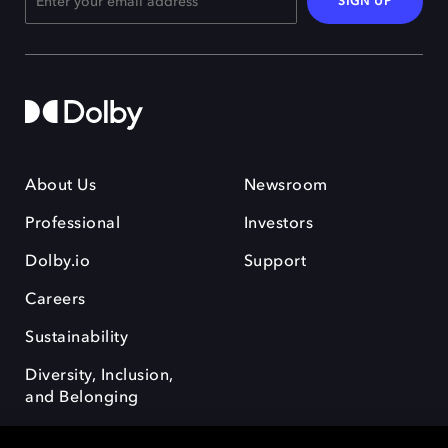
SIGN UP
About Us
Newsroom
Professional
Investors
Dolby.io
Support
Careers
Sustainability
Diversity, Inclusion,
and Belonging