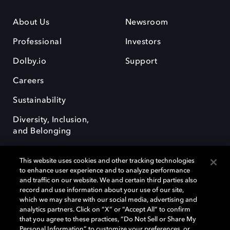
About Us
Newsroom
Professional
Investors
Dolby.io
Support
Careers
Sustainability
Diversity, Inclusion,
and Belonging
This website uses cookies and other tracking technologies
to enhance user experience and to analyze performance
and traffic on our website. We and certain third parties also
record and use information about your use of our site,
Dolby, the double-D symbol, Dolby Atmos, Dolby Vision, and Dolby
which we may share with our social media, advertising and
OptiView are trademarks or registered trademarks of Dolby
analytics partners. Click on “X” or “Accept All” to confirm
Laboratories Licensing Corporation or its affiliates. Other trademarks
that you agree to these practices, “Do Not Sell or Share My
remain the property of their respective owners. © 2026 Dolby
Personal Information” to customize your preferences, or