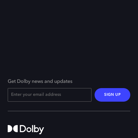
Get Dolby news and updates
SIGN UP