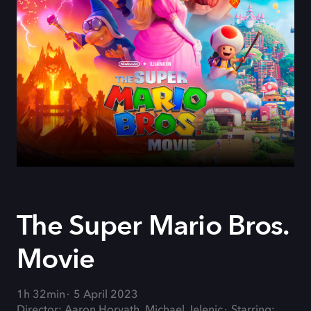
The Super Mario Bros.
Movie
1h 32min
5 April 2023
Director: Aaron Horvath, Michael Jelenic
Starring: