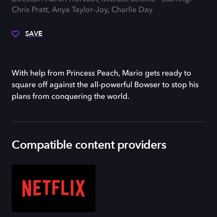
Chris Pratt, Anya Taylor-Joy, Charlie Day
SAVE
With help from Princess Peach, Mario gets ready to
square off against the all-powerful Bowser to stop his
plans from conquering the world.
Compatible content providers