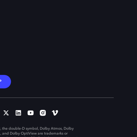
P
, the double-D symbol, Dolby Atmos, Dolby
n, and Dolby OptiView are trademarks or