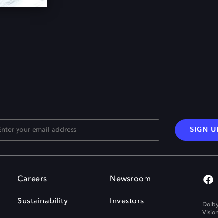
SIGN U
Careers
Newsroom
Sustainability
Investors
Dolby
Visio