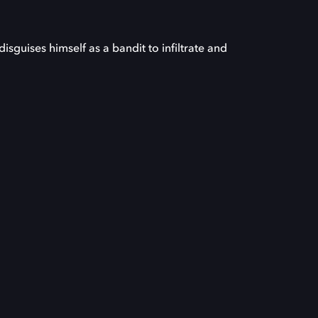
sguises himself as a bandit to infiltrate and