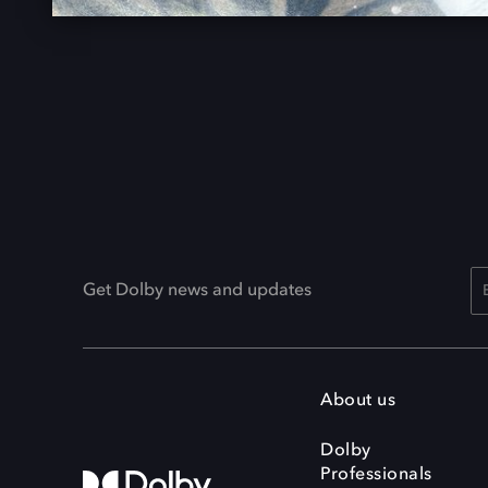
Get Dolby news and updates
About us
Dolby
Professionals