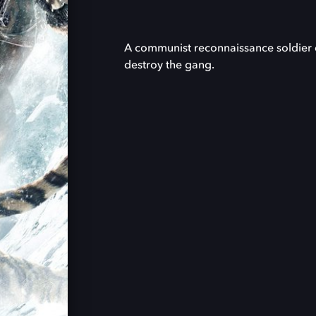
A communist reconnaissance soldier di
destroy the gang.