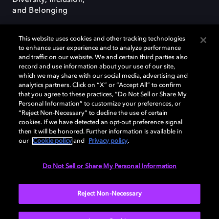
Diversity, Inclusion,
and Belonging
This website uses cookies and other tracking technologies
to enhance user experience and to analyze performance
and traffic on our website. We and certain third parties also
record and use information about your use of our site,
Dolby, the double-D symbol, Dolby Atmos, Dolby Vision, and Dolby
which we may share with our social media, advertising and
OptiView are trademarks or registered trademarks of Dolby
analytics partners. Click on “X” or “Accept All” to confirm
Laboratories Licensing Corporation or its affiliates. Other trademarks
that you agree to these practices, “Do Not Sell or Share My
remain the property of their respective owners. © 2026 Dolby
Personal Information” to customize your preferences, or
Laboratories, Inc. All rights reserved.
“Reject Non-Necessary” to decline the use of certain
cookies. If we have detected an opt-out preference signal
then it will be honored. Further information is available in
our
Cookie policy
and
Privacy policy
.
Cookie Manager
Terms of use
Governance
Cookie policy
Privacy policy
Responsible Disclosure Policy
EU funding
Do Not Sell or Share My Personal Information
United States
Reject Non-Necessary