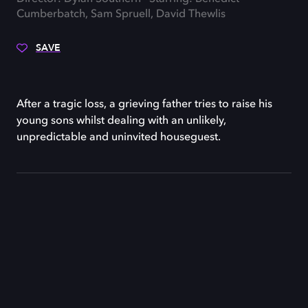
Cumberbatch, Sam Spruell, David Thewlis
SAVE
After a tragic loss, a grieving father tries to raise his
young sons whilst dealing with an unlikely,
unpredictable and uninvited houseguest.