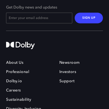
Get Dolby news and updates
SIGN UP
About Us
Newsroom
Professional
Investors
Dolby.io
Support
Careers
Sustainability