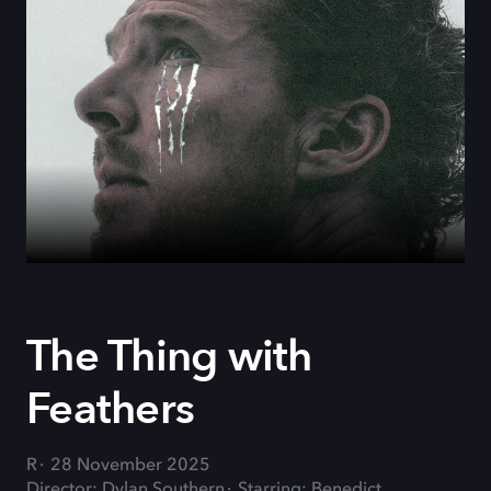
The Thing with
Feathers
R
28 November 2025
Director: Dylan Southern
Starring: Benedict