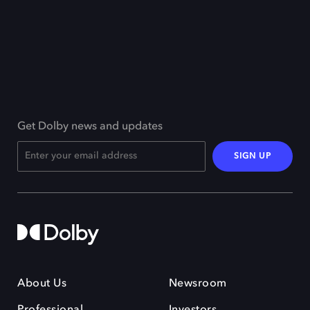
Get Dolby news and updates
SIGN UP
About Us
Newsroom
Professional
Investors