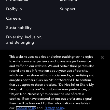
Dolby.io
Support
Careers
Sustainability
Diversity, Inclusion,
and Belonging
This website uses cookies and other tracking technologies
to enhance user experience and to analyze performance
and traffic on our website. We and certain third parties also
record and use information about your use of our site,
Dolby, the double-D symbol, Dolby Atmos, Dolby Vision, and Dolby
which we may share with our social media, advertising and
OptiView are trademarks or registered trademarks of Dolby
analytics partners. Click on “X” or “Accept All” to confirm
Laboratories Licensing Corporation or its affiliates. Other trademarks
that you agree to these practices, “Do Not Sell or Share My
remain the property of their respective owners. © 2026 Dolby
Personal Information” to customize your preferences, or
Laboratories, Inc. All rights reserved.
“Reject Non-Necessary” to decline the use of certain
cookies. If we have detected an opt-out preference signal
then it will be honored. Further information is available in
our
Cookie policy
and
Privacy policy
.