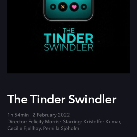
The Tinder Swindler
1h 54min
2 February 2022
Director: Felicity Morris
Starring: Kristoffer Kumar,
Cecilie Fjellhøy, Pernilla Sjöholm