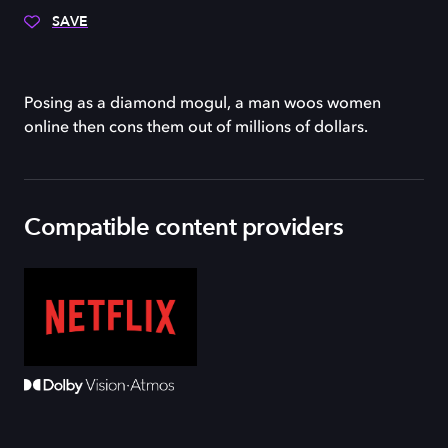
SAVE
Posing as a diamond mogul, a man woos women
online then cons them out of millions of dollars.
Compatible content providers