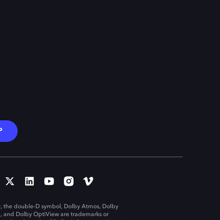
P
, the double-D symbol, Dolby Atmos, Dolby
n, and Dolby OptiView are trademarks or