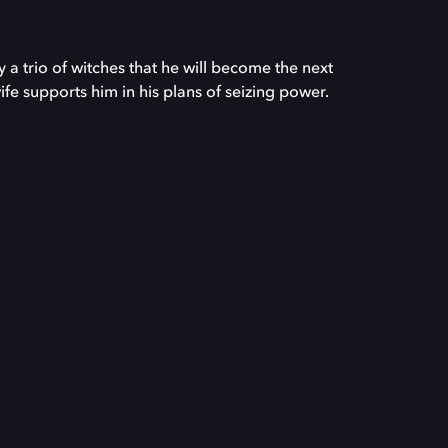
a trio of witches that he will become the next
fe supports him in his plans of seizing power.