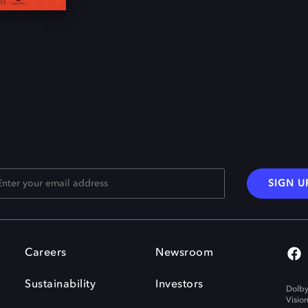
SIGN U
Careers
Newsroom
Sustainability
Investors
Dolby
Visio