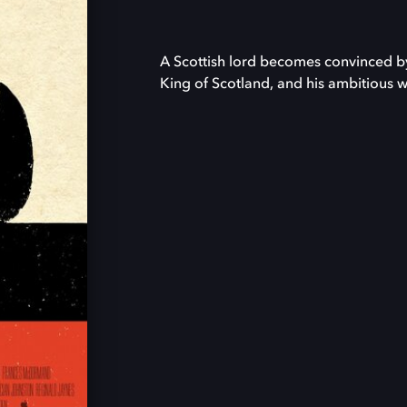
A Scottish lord becomes convinced by 
King of Scotland, and his ambitious wi