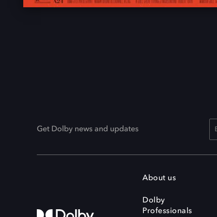
Get Dolby news and updates
About us
Dolby
Professionals