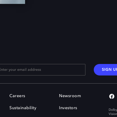
SIGN U
Careers
Newsroom
Sustainability
Investors
Dolby
Visio