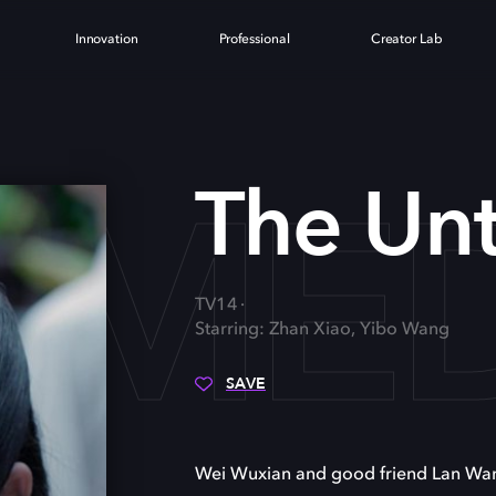
Innovation
Professional
Creator Lab
AME
The Un
TV14
Starring: Zhan Xiao, Yibo Wang
SAVE
Wei Wuxian and good friend Lan Wangj