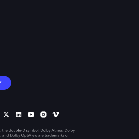
P
, the double-D symbol, Dolby Atmos, Dolby
n, and Dolby OptiView are trademarks or