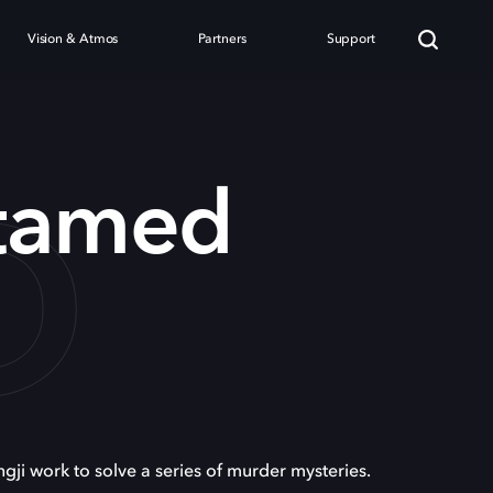
Vision & Atmos
Partners
Support
D
tamed
i work to solve a series of murder mysteries.