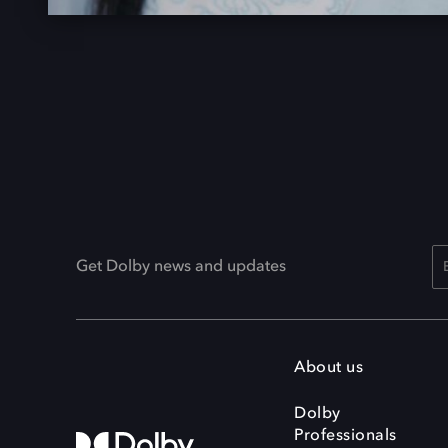
Get Dolby news and updates
About us
Dolby
Professionals