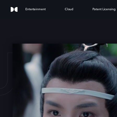
Entertainment
Cloud
Patent Licensing
 UNT