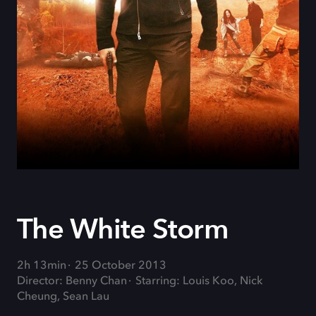
The White Storm
2h 13min
25 October 2013
Director: Benny Chan
Starring: Louis Koo, Nick
Cheung, Sean Lau