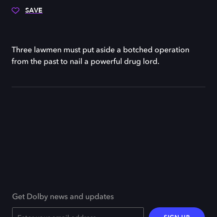
SAVE
Three lawmen must put aside a botched operation
from the past to nail a powerful drug lord.
Get Dolby news and updates