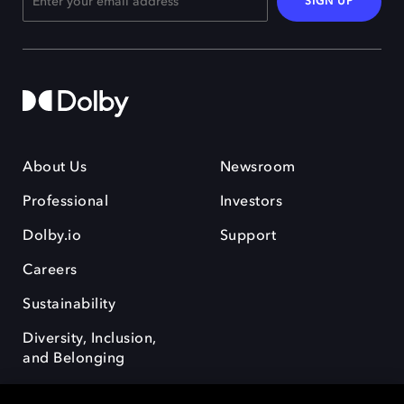
SIGN UP
About Us
Newsroom
Professional
Investors
Dolby.io
Support
Careers
Sustainability
Diversity, Inclusion,
and Belonging