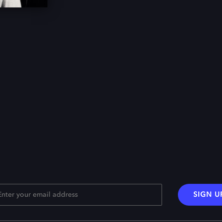
SIGN U