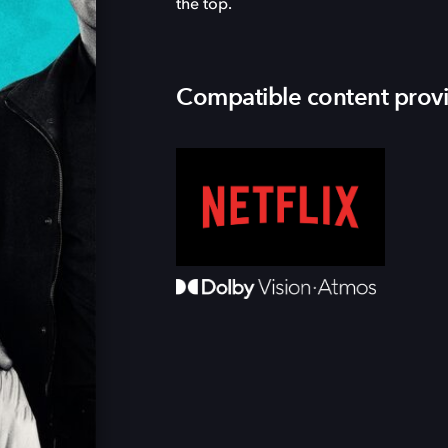
the top.
Compatible content prov