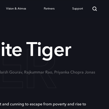
Vision & Atmos
Partners
Support
GER
te Tiger
Adarsh Gourav, Rajkummar Rao, Priyanka Chopra Jonas
it and cunning to escape from poverty and rise to