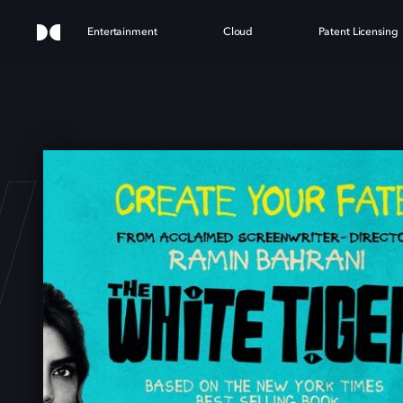
Entertainment
Cloud
Patent Licensing
HITE