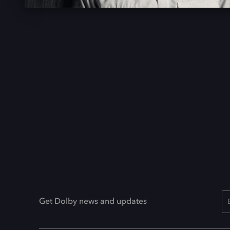
Get Dolby news and updates