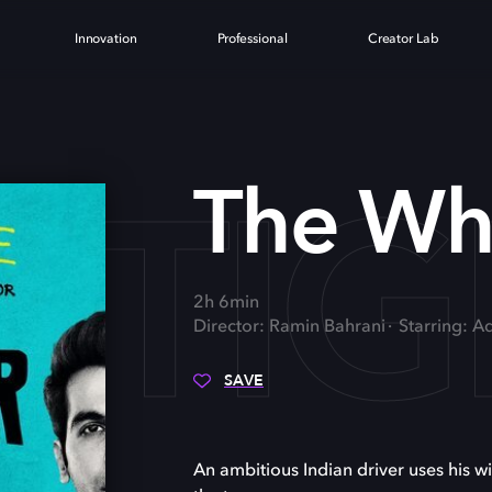
Innovation
Professional
Creator Lab
 TI
The Whi
2h 6min
Director: Ramin Bahrani
Starring: 
SAVE
An ambitious Indian driver uses his w