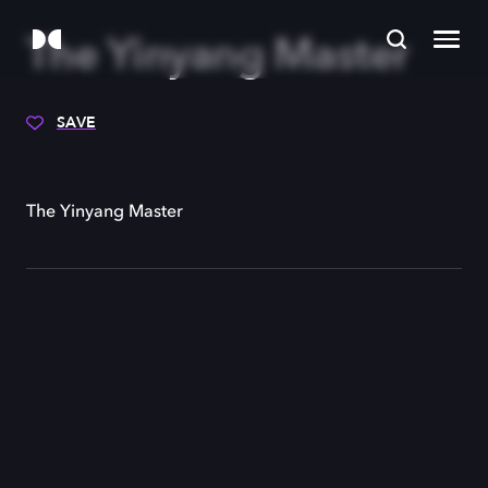
The Yinyang Master
SAVE
The Yinyang Master