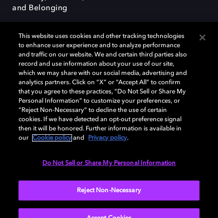
and Belonging
This website uses cookies and other tracking technologies
to enhance user experience and to analyze performance
and traffic on our website. We and certain third parties also
record and use information about your use of our site,
Dolby, the double-D symbol, Dolby Atmos, Dolby Vision, and Dolby
which we may share with our social media, advertising and
OptiView are trademarks or registered trademarks of Dolby
analytics partners. Click on “X” or “Accept All” to confirm
Laboratories Licensing Corporation or its affiliates. Other trademarks
that you agree to these practices, “Do Not Sell or Share My
remain the property of their respective owners. © 2026 Dolby
Personal Information” to customize your preferences, or
Laboratories, Inc. All rights reserved.
“Reject Non-Necessary” to decline the use of certain
cookies. If we have detected an opt-out preference signal
then it will be honored. Further information is available in
our
Cookie policy
and
Privacy policy
.
Cookie Manager
Terms of use
Governance
Cookie policy
Privacy policy
Responsible Disclosure Policy
EU funding
Do Not Sell or Share My Personal Information
United States
Reject Non-Necessary