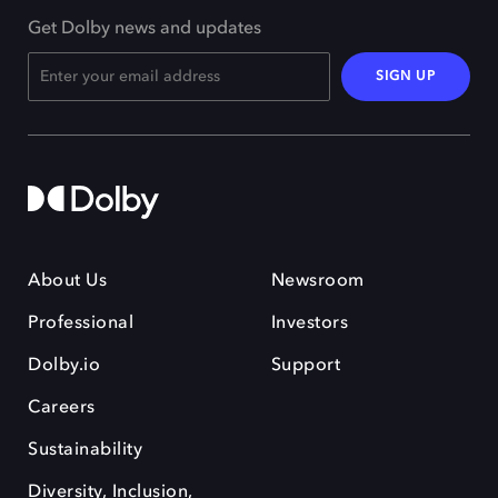
Get Dolby news and updates
SIGN UP
About Us
Newsroom
Professional
Investors
Dolby.io
Support
Careers
Sustainability
Diversity, Inclusion,