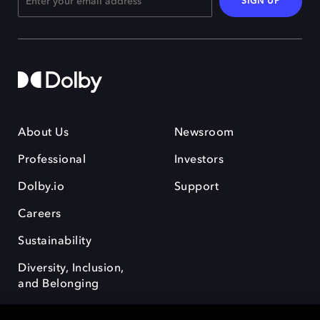
SIGN UP
About Us
Newsroom
Professional
Investors
Dolby.io
Support
Careers
Sustainability
Diversity, Inclusion,
and Belonging