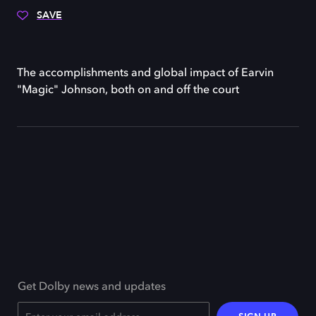
SAVE
The accomplishments and global impact of Earvin
"Magic" Johnson, both on and off the court
Get Dolby news and updates