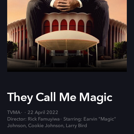
They Call Me Magic
TVMA
22 April 2022
Director: Rick Famuyiwa
Starring: Earvin "Magic"
Johnson, Cookie Johnson, Larry Bird