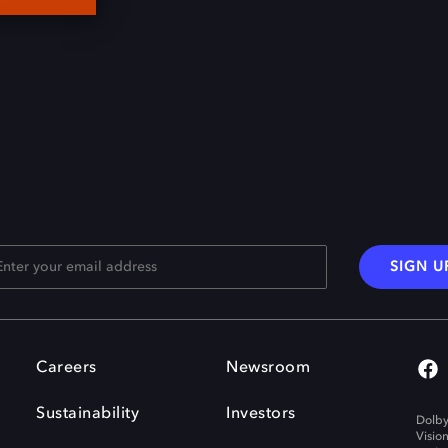
SIGN U
Careers
Newsroom
Sustainability
Investors
Dolby
Visio