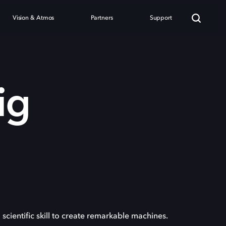
Vision & Atmos
Partners
Support
ig
 scientific skill to create remarkable machines.