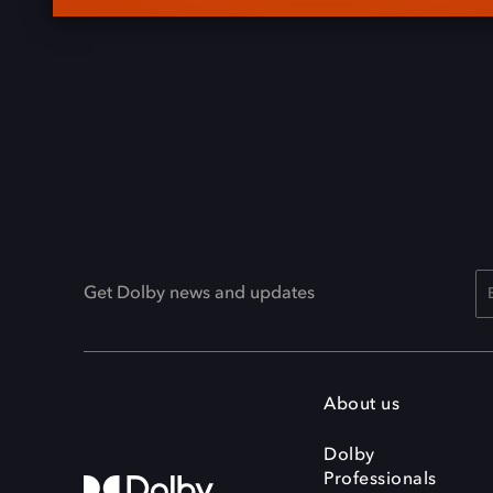
Get Dolby news and updates
About us
Dolby
Professionals