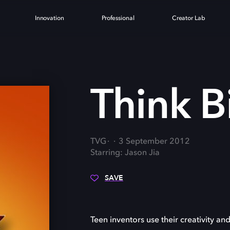
Innovation
Professional
Creator Lab
G
Think B
TVG
3 September 2012
Starring: Jason Jia
SAVE
Teen inventors use their creativity and