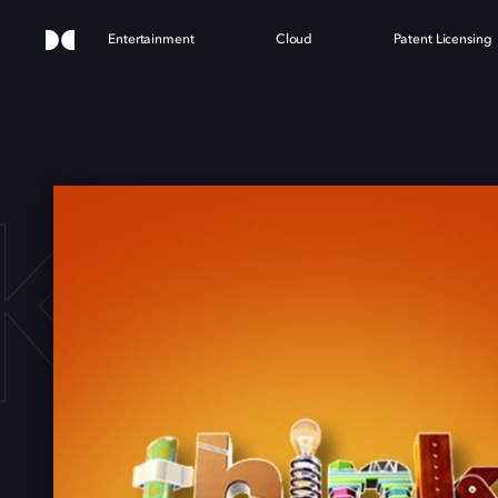
Entertainment
Cloud
Patent Licensing
K BI