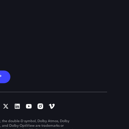
P
, the double-D symbol, Dolby Atmos, Dolby
n, and Dolby OptiView are trademarks or