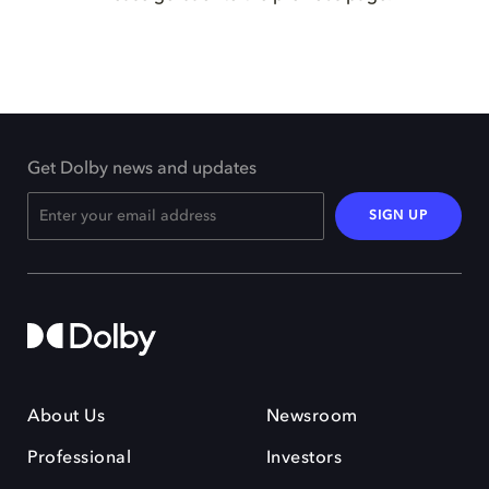
Get Dolby news and updates
SIGN UP
About Us
Newsroom
Professional
Investors