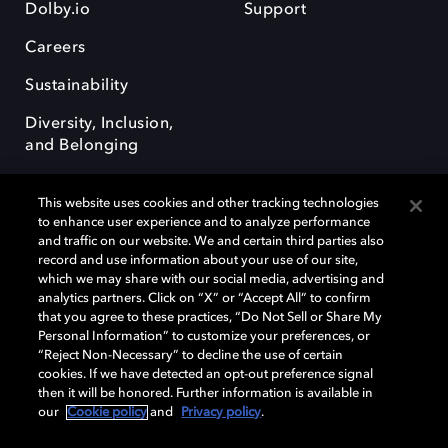
Dolby.io
Support
Careers
Sustainability
Diversity, Inclusion,
and Belonging
This website uses cookies and other tracking technologies
to enhance user experience and to analyze performance
and traffic on our website. We and certain third parties also
record and use information about your use of our site,
Dolby, the double-D symbol, Dolby Atmos, Dolby Vision, and Dolby
which we may share with our social media, advertising and
OptiView are trademarks or registered trademarks of Dolby
analytics partners. Click on “X” or “Accept All” to confirm
Laboratories Licensing Corporation or its affiliates. Other trademarks
that you agree to these practices, “Do Not Sell or Share My
remain the property of their respective owners. © 2026 Dolby
Personal Information” to customize your preferences, or
Laboratories, Inc. All rights reserved.
“Reject Non-Necessary” to decline the use of certain
cookies. If we have detected an opt-out preference signal
then it will be honored. Further information is available in
our
Cookie policy
and
Privacy policy
.
Cookie Manager
Terms of use
Governance
Cookie policy