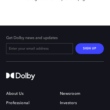
Get Dolby news and updates
SIGN UP
About Us
Newsroom
Professional
Investors