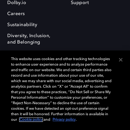
Dolby.io
Support
Careers
Sustainability
Diversity, Inclusion,
and Belonging
This website uses cookies and other tracking technologies
to enhance user experience and to analyze performance
and traffic on our website. We and certain third parties also
record and use information about your use of our site,
Dolby, the double-D symbol, Dolby Atmos, Dolby Vision, and Dolby
which we may share with our social media, advertising and
OptiView are trademarks or registered trademarks of Dolby
analytics partners. Click on “X” or “Accept All” to confirm
Laboratories Licensing Corporation or its affiliates. Other trademarks
that you agree to these practices, “Do Not Sell or Share My
remain the property of their respective owners. © 2026 Dolby
Personal Information” to customize your preferences, or
Laboratories, Inc. All rights reserved.
“Reject Non-Necessary” to decline the use of certain
cookies. If we have detected an opt-out preference signal
then it will be honored. Further information is available in
our
Cookie policy
and
Privacy policy
.
Cookie Manager
Terms of use
Governance
Cookie policy