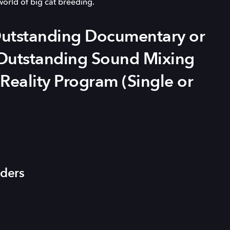
world of big cat breeding.
tstanding Documentary or
, Outstanding Sound Mixing
 Reality Program (Single or
iders