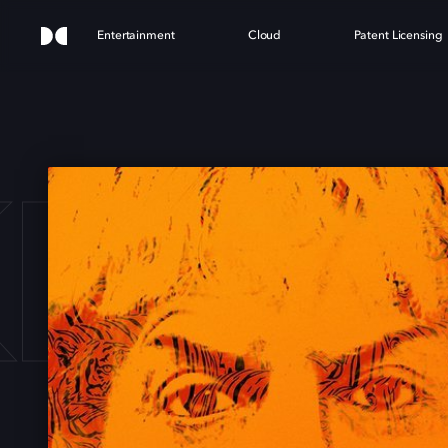
Entertainment
Cloud
Patent Licensing
KING