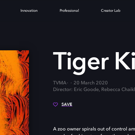
Innovation
Professional
Creator Lab
Tiger K
TVMA
20 March 2020
Director: Eric Goode, Rebecca Chaikl
SAVE
A zoo owner spirals out of control ami