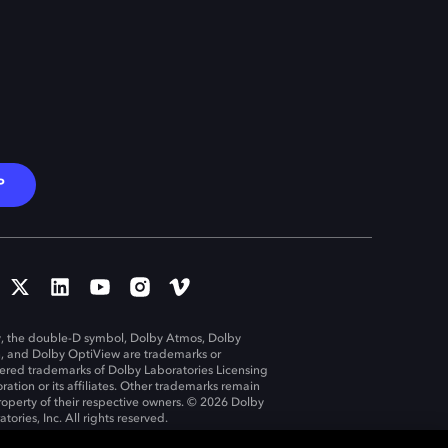
P
, the double-D symbol, Dolby Atmos, Dolby
n, and Dolby OptiView are trademarks or
tered trademarks of Dolby Laboratories Licensing
ration or its affiliates. Other trademarks remain
roperty of their respective owners. © 2026 Dolby
tories, Inc. All rights reserved.