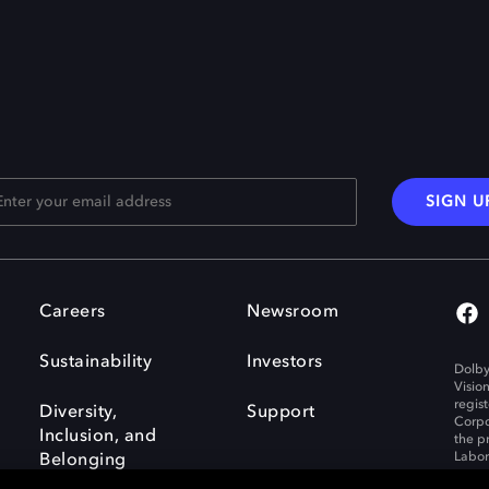
SIGN U
Careers
Newsroom
Sustainability
Investors
Dolby
Visio
regis
Diversity,
Support
Corpo
Inclusion, and
the p
Labora
Belonging