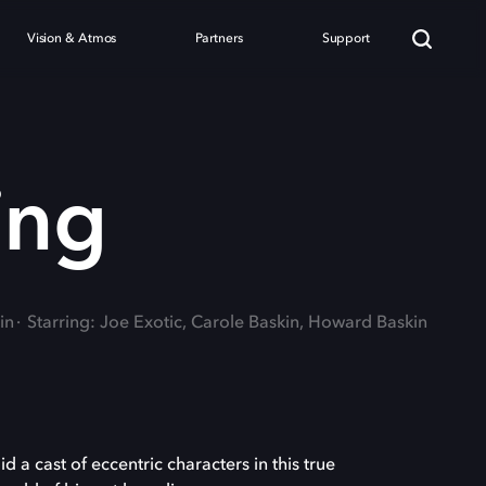
Vision & Atmos
Partners
Support
ing
in
Starring: Joe Exotic, Carole Baskin, Howard Baskin
d a cast of eccentric characters in this true