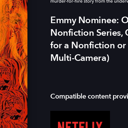
murder-for-hire story from the under
Emmy Nominee: Ou
Nonfiction Series
for a Nonfiction or
Multi-Camera)
Compatible content prov