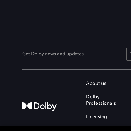
Get Dolby news and updates
About us
Dolby
Professionals
Licensing