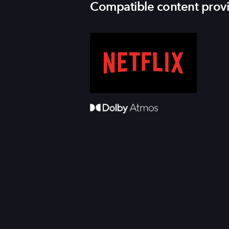
Compatible content prov