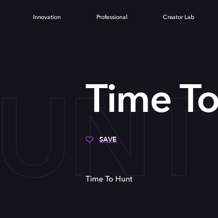
Innovation
Professional
Creator Lab
HUNT
Time T
SAVE
Time To Hunt