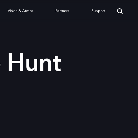
Vision & Atmos
Partners
Support
o Hunt