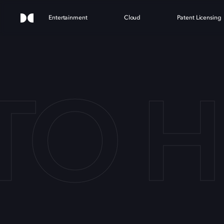
Entertainment
Cloud
Patent Licensing
 TO 