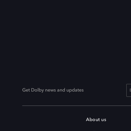
Get Dolby news and updates
About us