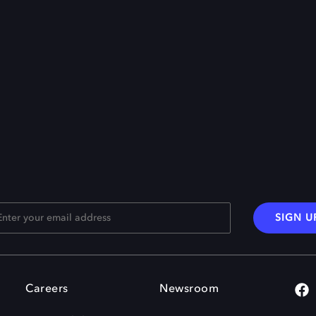
SIGN U
Careers
Newsroom