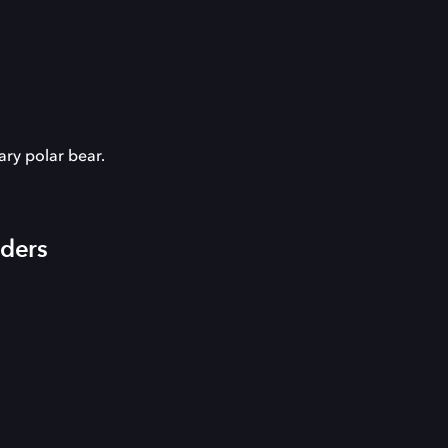
ary polar bear.
iders