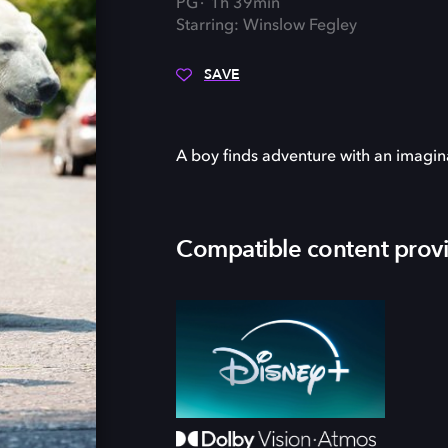
PG
1h 39min
Starring: Winslow Fegley
SAVE
A boy finds adventure with an imagin
Compatible content prov