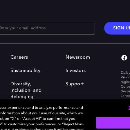
SIGN U
Careers
Newsroom
Sustainability
Investors
Dolby
Visio
regis
Diversity,
Support
Corpo
Inclusion, and
the p
Labora
Belonging
 user experience and to analyze performance and
e information about your use of our site, which we
ck on “X” or “Accept All” to confirm that you
n” to customize your preferences, or “Reject Non-
Governance
Cookie policy
 opt-out preference signal then it will be honored.