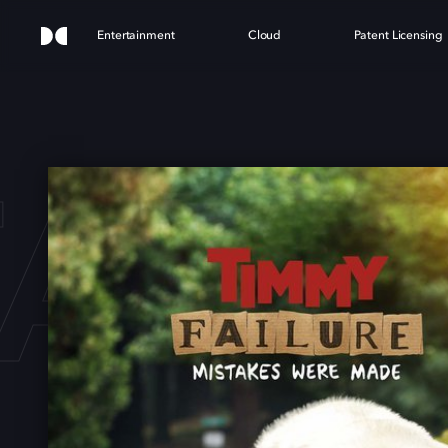
Entertainment
Cloud
Patent Licensing
AIL