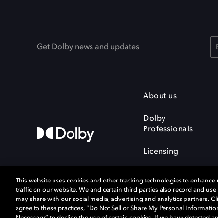
Get Dolby news and updates
About us
Dolby
Professionals
Licensing
This website uses cookies and other tracking technologies to enhance
traffic on our website. We and certain third parties also record and us
may share with our social media, advertising and analytics partners. Cli
agree to these practices, “Do Not Sell or Share My Personal Informatio
Cookie Manager
Terms of use
Necessary” to decline the use of certain cookies. If we have detected an