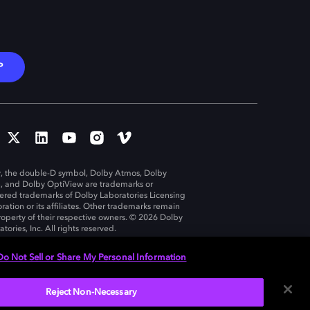
P
, the double-D symbol, Dolby Atmos, Dolby
n, and Dolby OptiView are trademarks or
tered trademarks of Dolby Laboratories Licensing
ration or its affiliates. Other trademarks remain
roperty of their respective owners. © 2026 Dolby
tories, Inc. All rights reserved.
Do Not Sell or Share My Personal Information
Reject Non-Necessary
United States