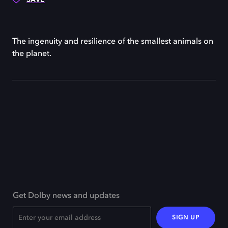
The ingenuity and resilience of the smallest animals on
the planet.
Get Dolby news and updates
SIGN UP