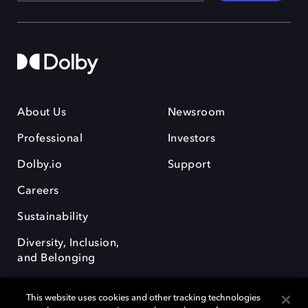
About Us
Newsroom
Professional
Investors
Dolby.io
Support
Careers
Sustainability
Diversity, Inclusion,
and Belonging
This website uses cookies and other tracking technologies