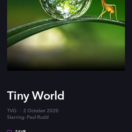
Tiny World
TVG
2 October 2020
Starring: Paul Rudd
SAVE