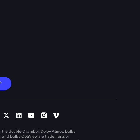
P
, the double-D symbol, Dolby Atmos, Dolby
n, and Dolby OptiView are trademarks or