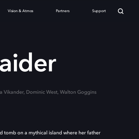
Vision & Atmos
Partners
Support
aider
cia Vikander, Dominic West, Walton Goggins
ed tomb on a mythical island where her father