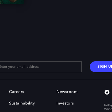
SIGN U
Careers
Newsroom
Sustainability
Investors
Dolby
Visio