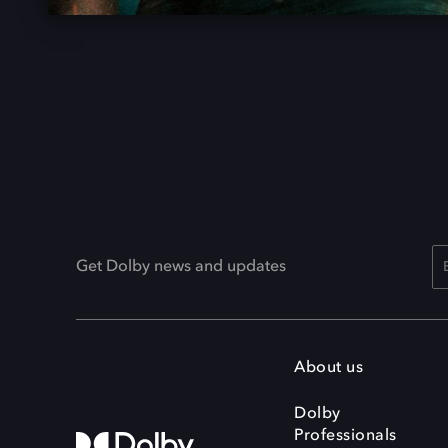
Get Dolby news and updates
About us
Dolby
Professionals