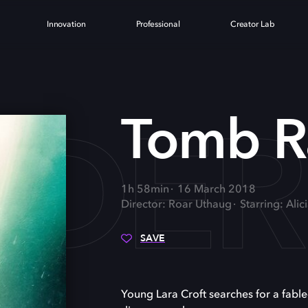
Innovation
Professional
Creator Lab
IDER
Tomb R
1h 58min
16 March 2018
Director: Roar Uthaug
Starring: Ali
SAVE
Young Lara Croft searches for a fabl