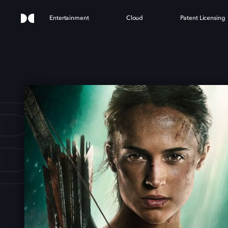
Entertainment
Cloud
Patent Licensing
 RA