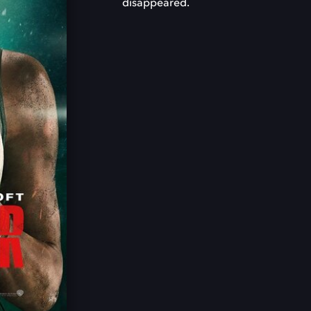
disappeared.