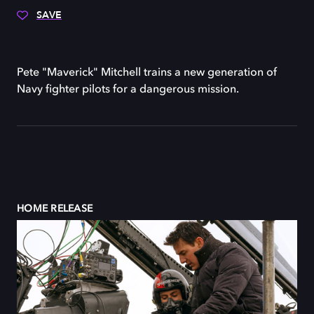
SAVE
Pete "Maverick" Mitchell trains a new generation of
Navy fighter pilots for a dangerous mission.
HOME RELEASE