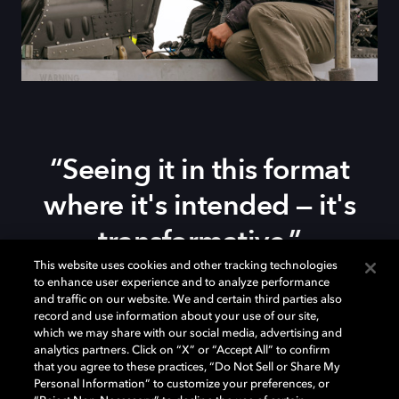
“Seeing it in this format
where it's intended — it's
transformative.”
This website uses cookies and other tracking technologies
to enhance user experience and to analyze performance
Watch Tom Cruise share his experience creating
Top
and traffic on our website. We and certain third parties also
record and use information about your use of our site,
Gun: Maverick
, the filmmaking process and the role
which we may share with our social media, advertising and
Dolby Vision and Dolby Atmos play in bringing the
analytics partners. Click on “X” or “Accept All” to confirm
story to life. Hear him talk about how seeing the film in
that you agree to these practices, “Do Not Sell or Share My
Dolby means experiencing it in its purest form.
Personal Information” to customize your preferences, or