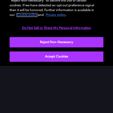
“Reject Non-Necessary” to decline the use of certain
Discover it in Dolby Atmos theaters and bring home in
cookies. If we have detected an opt-out preference signal
Dolby on digital now.
then it will be honored. Further information is available in
our
Cookie policy
and
Privacy policy
.
Do Not Sell or Share My Personal Information
Watch now
Reject Non-Necessary
Accept Cookies
Get Dolby news and updates
SIGN UP