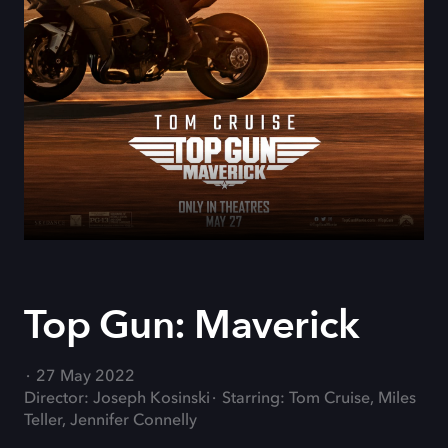
Top Gun: Maverick
27 May 2022
Director: Joseph Kosinski
Starring: Tom Cruise, Miles
Teller, Jennifer Connelly