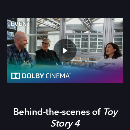
Behind-the-scenes of
Toy
Story 4