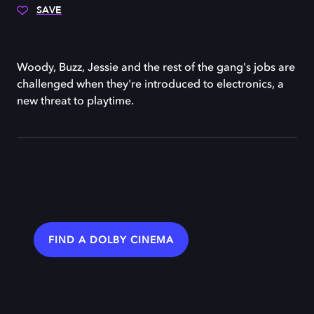
SAVE
Woody, Buzz, Jessie and the rest of the gang's jobs are
challenged when they're introduced to electronics, a
new threat to playtime.
FIND A DOLBY CINEMA