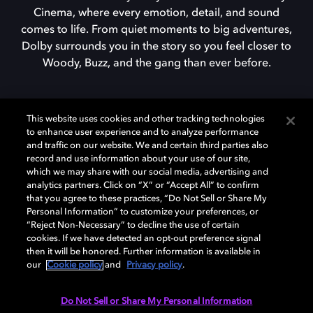
Cinema, where every emotion, detail, and sound
comes to life. From quiet moments to big adventures,
Dolby surrounds you in the story so you feel closer to
Woody, Buzz, and the gang than ever before.
FIND DOLBY CINEMA
This website uses cookies and other tracking technologies
to enhance user experience and to analyze performance
and traffic on our website. We and certain third parties also
record and use information about your use of our site,
which we may share with our social media, advertising and
analytics partners. Click on “X” or “Accept All” to confirm
that you agree to these practices, “Do Not Sell or Share My
Personal Information” to customize your preferences, or
Dolby enabled devices
“Reject Non-Necessary” to decline the use of certain
cookies. If we have detected an opt-out preference signal
then it will be honored. Further information is available in
our
Cookie policy
and
Privacy policy
.
Do Not Sell or Share My Personal Information