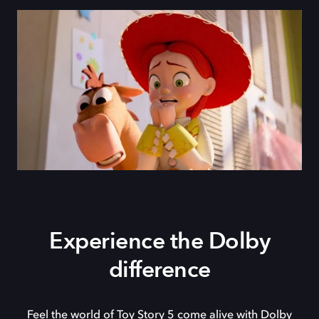
Experience the Dolby
difference
Feel the world of Toy Story 5 come alive with Dolby