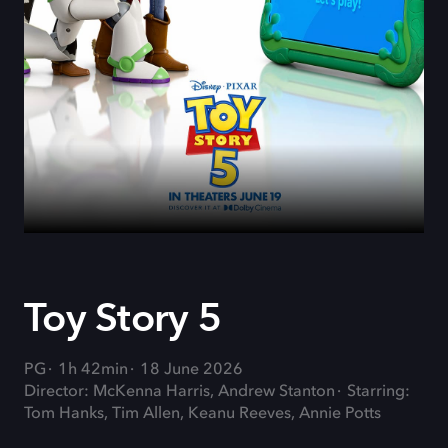
Toy Story 5
PG
1h 42min
18 June 2026
Director: McKenna Harris, Andrew Stanton
Starring:
Tom Hanks, Tim Allen, Keanu Reeves, Annie Potts