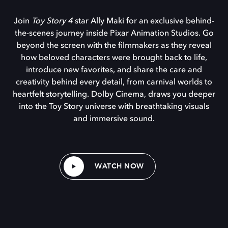
Join
Toy Story 4
star Ally Maki for an exclusive behind-
the-scenes journey inside Pixar Animation Studios. Go
beyond the screen with the filmmakers as they reveal
how beloved characters were brought back to life,
introduce new favorites, and share the care and
creativity behind every detail, from carnival worlds to
heartfelt storytelling. Dolby Cinema, draws you deeper
into the Toy Story universe with breathtaking visuals
and immersive sound.
WATCH NOW