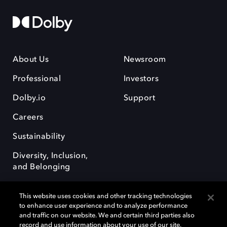
About Us
Newsroom
Professional
Investors
Dolby.io
Support
Careers
Sustainability
Diversity, Inclusion,
and Belonging
This website uses cookies and other tracking technologies
to enhance user experience and to analyze performance
and traffic on our website. We and certain third parties also
record and use information about your use of our site,