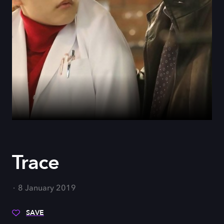
Trace
8 January 2019
SAVE