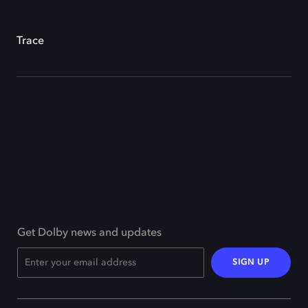
Trace
Get Dolby news and updates
SIGN UP