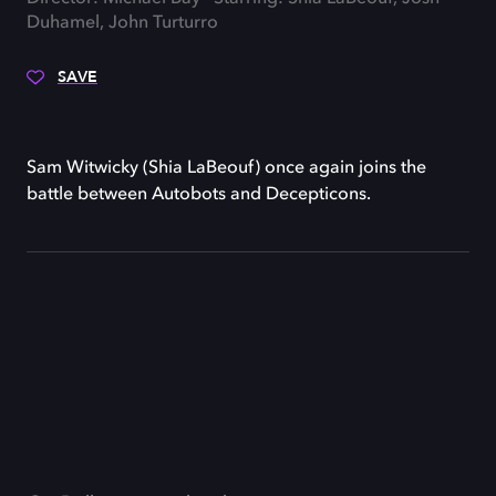
Duhamel, John Turturro
SAVE
Sam Witwicky (Shia LaBeouf) once again joins the
battle between Autobots and Decepticons.