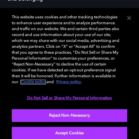
This website uses cookies and other tracking technologies
to enhance user experience and to analyze performance
and traffic on our website. We and certain third parties also
record and use information about your use of our site,
Dolby, the double-D symbol, Dolby Atmos, Dolby Vision, and Dolby
which we may share with our social media, advertising and
OptiView are trademarks or registered trademarks of Dolby
analytics partners. Click on “X” or “Accept All” to confirm
Laboratories Licensing Corporation or its affiliates. Other trademarks
that you agree to these practices, “Do Not Sell or Share My
remain the property of their respective owners. © 2026 Dolby
Personal Information” to customize your preferences, or
Laboratories, Inc. All rights reserved.
“Reject Non-Necessary” to decline the use of certain
cookies. If we have detected an opt-out preference signal
then it will be honored. Further information is available in
our
Cookie policy
and
Privacy policy
.
Cookie Manager
Terms of use
Governance
Cookie policy
Privacy policy
Responsible Disclosure Policy
EU funding
Do Not Sell or Share My Personal Information
United States
Reject Non-Necessary
Accept Cookies