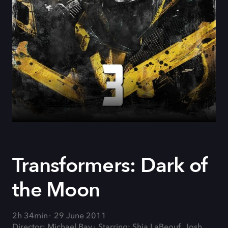
Transformers: Dark of
the Moon
2h 34min
29 June 2011
Director: Michael Bay
Starring: Shia LaBeouf, Josh