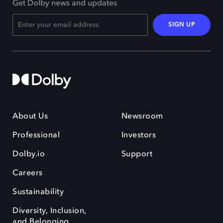
Get Dolby news and updates
SIGN UP
About Us
Newsroom
Professional
Investors
Dolby.io
Support
Careers
Sustainability
Diversity, Inclusion,
and Belonging