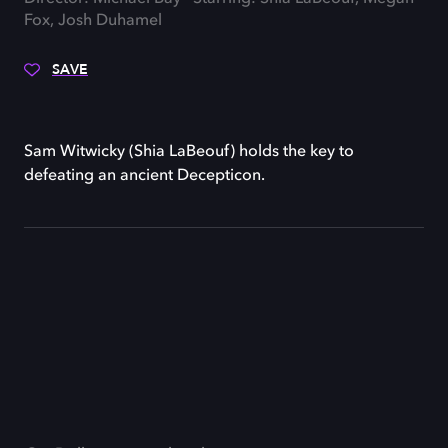
Fox, Josh Duhamel
SAVE
Sam Witwicky (Shia LaBeouf) holds the key to
defeating an ancient Decepticon.