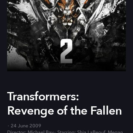
Transformers:
Revenge of the Fallen
24 June 2009
Director: Michael Bay
Starring: Shia LaBeouf, Megan