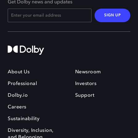
Get Dolby news and updates
SIGN UP
About Us
Newsroom
Professional
Investors
Dolby.io
Support
Careers
Sustainability
Diversity, Inclusion,
and Belonging