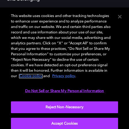
This website uses cookies and other tracking technologies
to enhance user experience and to analyze performance
and traffic on our website. We and certain third parties also
record and use information about your use of our site,
Dolby, the double-D symbol, Dolby Atmos, Dolby Vision, and Dolby
which we may share with our social media, advertising and
OptiView are trademarks or registered trademarks of Dolby
analytics partners. Click on “X” or “Accept All” to confirm
Laboratories Licensing Corporation or its affiliates. Other trademarks
that you agree to these practices, “Do Not Sell or Share My
remain the property of their respective owners. © 2026 Dolby
Personal Information” to customize your preferences, or
Laboratories, Inc. All rights reserved.
“Reject Non-Necessary” to decline the use of certain
cookies. If we have detected an opt-out preference signal
then it will be honored. Further information is available in
our
Cookie policy
and
Privacy policy
.
Cookie Manager
Terms of use
Governance
Cookie policy
Privacy policy
Responsible Disclosure Policy
EU funding
Do Not Sell or Share My Personal Information
United States
Reject Non-Necessary
Accept Cookies