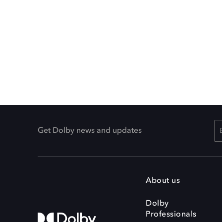
Get Dolby news and updates
About us
Dolby
Professionals