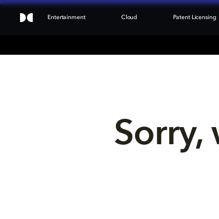
Entertainment
Cloud
Patent Licensing
Sorry, 