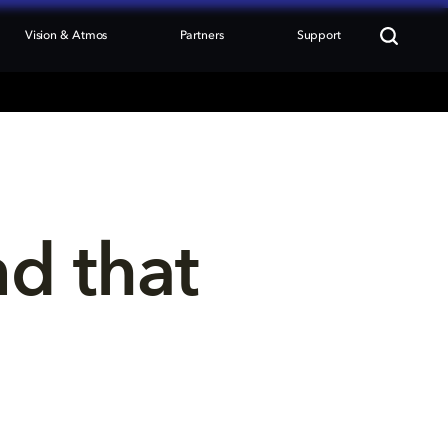
Vision & Atmos
Partners
Support
nd that 