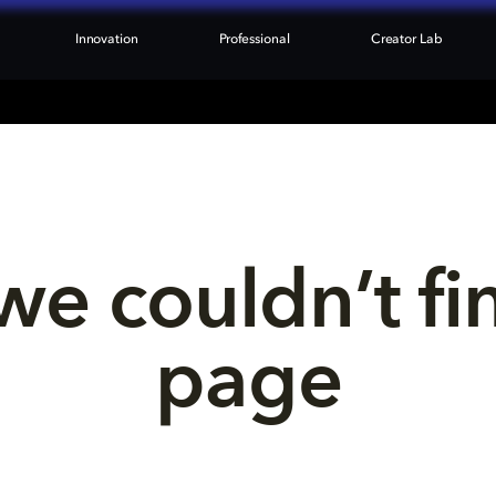
Innovation
Professional
Creator Lab
we couldn’t fi
page