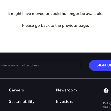
It might have moved or could no longer be available.
Please go back to the previous page.
SIGN U
Careers
Newsroom
Sustainability
Investors
Dolby
Visio