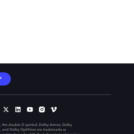
P
, the double-D symbol, Dolby Atmos, Dolby
n, and Dolby OptiView are trademarks or