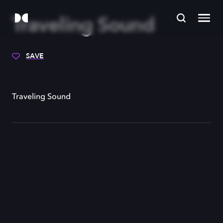
Traveling Sound
SAVE
Traveling Sound