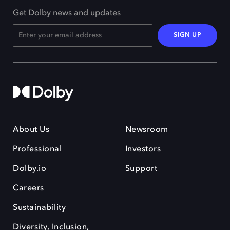
Get Dolby news and updates
SIGN UP
About Us
Newsroom
Professional
Investors
Dolby.io
Support
Careers
Sustainability
Diversity, Inclusion,