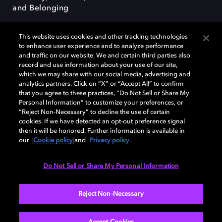
and Belonging
This website uses cookies and other tracking technologies
to enhance user experience and to analyze performance
and traffic on our website. We and certain third parties also
record and use information about your use of our site,
Dolby, the double-D symbol, Dolby Atmos, Dolby Vision, and Dolby
which we may share with our social media, advertising and
OptiView are trademarks or registered trademarks of Dolby
analytics partners. Click on “X” or “Accept All” to confirm
Laboratories Licensing Corporation or its affiliates. Other trademarks
that you agree to these practices, “Do Not Sell or Share My
remain the property of their respective owners. © 2026 Dolby
Personal Information” to customize your preferences, or
Laboratories, Inc. All rights reserved.
“Reject Non-Necessary” to decline the use of certain
cookies. If we have detected an opt-out preference signal
then it will be honored. Further information is available in
our
Cookie policy
and
Privacy policy
.
Cookie Manager
Terms of use
Governance
Cookie policy
Privacy policy
Responsible Disclosure Policy
EU funding
Do Not Sell or Share My Personal Information
United States
Reject Non-Necessary