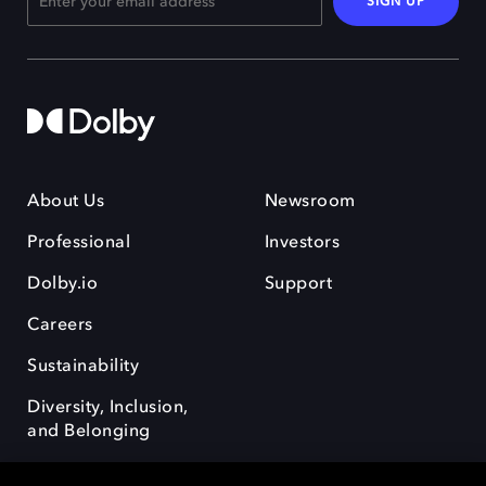
SIGN UP
About Us
Newsroom
Professional
Investors
Dolby.io
Support
Careers
Sustainability
Diversity, Inclusion,
and Belonging