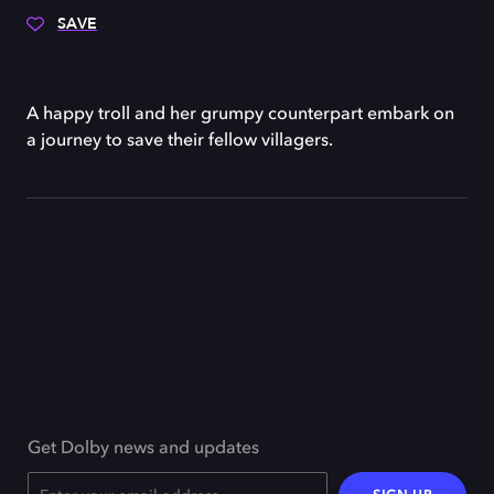
SAVE
A happy troll and her grumpy counterpart embark on
a journey to save their fellow villagers.
Get Dolby news and updates