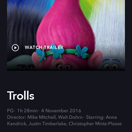
WATCH TRAILER
Trolls
PG
1h 28min
4 November 2016
Director: Mike Mitchell, Walt Dohrn
Starring: Anna
Kendrick, Justin Timberlake, Christopher Mintz-Plasse