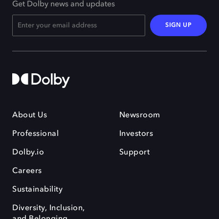
Get Dolby news and updates
SIGN UP
About Us
Newsroom
Professional
Investors
Dolby.io
Support
Careers
Sustainability
Diversity, Inclusion,