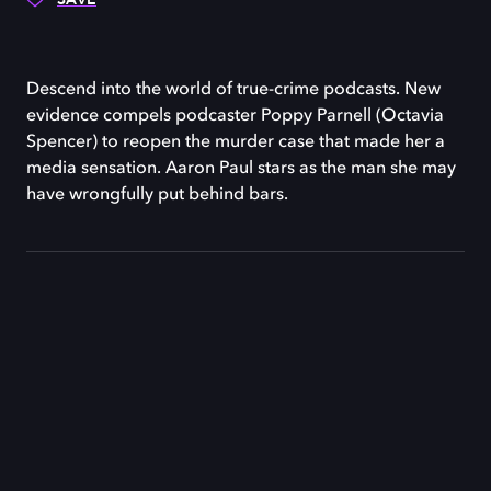
Descend into the world of true-crime podcasts. New
evidence compels podcaster Poppy Parnell (Octavia
Spencer) to reopen the murder case that made her a
media sensation. Aaron Paul stars as the man she may
have wrongfully put behind bars.