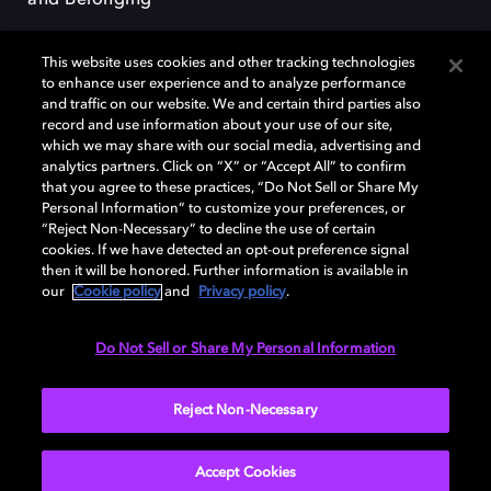
and Belonging
This website uses cookies and other tracking technologies
to enhance user experience and to analyze performance
and traffic on our website. We and certain third parties also
record and use information about your use of our site,
Dolby, the double-D symbol, Dolby Atmos, Dolby Vision, and Dolby
which we may share with our social media, advertising and
OptiView are trademarks or registered trademarks of Dolby
analytics partners. Click on “X” or “Accept All” to confirm
Laboratories Licensing Corporation or its affiliates. Other trademarks
that you agree to these practices, “Do Not Sell or Share My
remain the property of their respective owners. © 2026 Dolby
Personal Information” to customize your preferences, or
Laboratories, Inc. All rights reserved.
“Reject Non-Necessary” to decline the use of certain
cookies. If we have detected an opt-out preference signal
then it will be honored. Further information is available in
our
Cookie policy
and
Privacy policy
.
Cookie Manager
Terms of use
Governance
Cookie policy
Privacy policy
Responsible Disclosure Policy
EU funding
Do Not Sell or Share My Personal Information
United States
Reject Non-Necessary
Accept Cookies