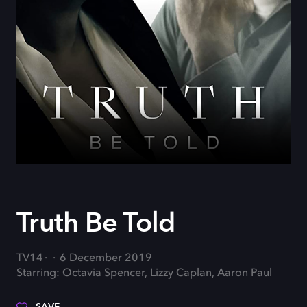
Truth Be Told
TV14
6 December 2019
Starring: Octavia Spencer, Lizzy Caplan, Aaron Paul
SAVE