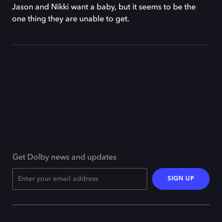
Jason and Nikki want a baby, but it seems to be the
one thing they are unable to get.
Get Dolby news and updates
SIGN UP