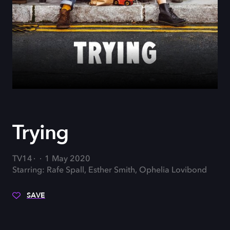
Trying
TV14
1 May 2020
Starring: Rafe Spall, Esther Smith, Ophelia Lovibond
SAVE