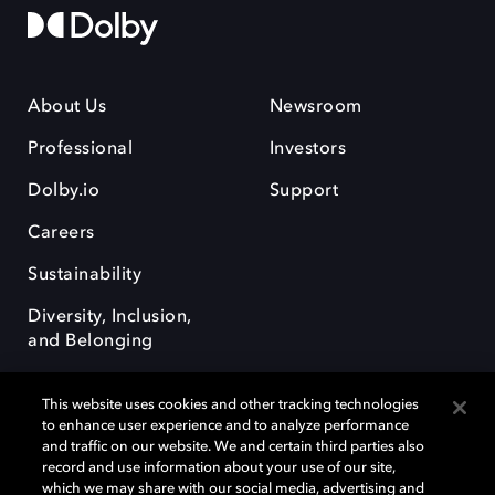
About Us
Newsroom
Professional
Investors
Dolby.io
Support
Careers
Sustainability
Diversity, Inclusion,
and Belonging
This website uses cookies and other tracking technologies
to enhance user experience and to analyze performance
and traffic on our website. We and certain third parties also
record and use information about your use of our site,
Dolby, the double-D symbol, Dolby Atmos, Dolby Vision, and Dolby
which we may share with our social media, advertising and