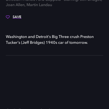
Joan Allen, Martin Landau
SAVE
Washington and Detroit's Big Three crush Preston
Tucker's (Jeff Bridges) 1940s car of tomorrow.