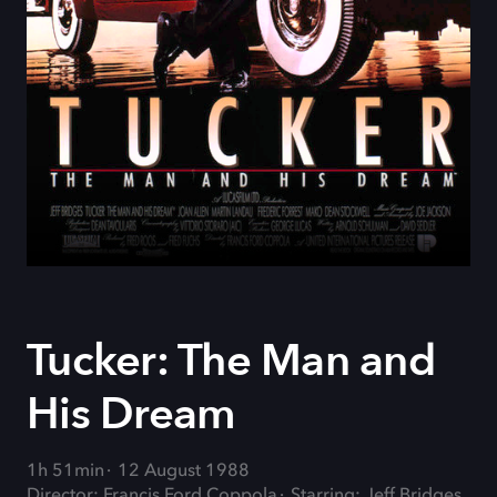
Tucker: The Man and
His Dream
1h 51min
12 August 1988
Director: Francis Ford Coppola
Starring: Jeff Bridges,