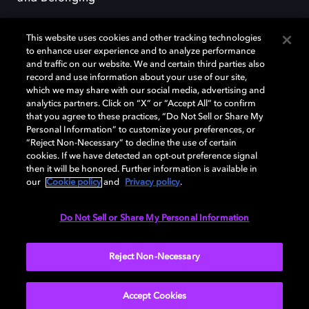
This website uses cookies and other tracking technologies
to enhance user experience and to analyze performance
and traffic on our website. We and certain third parties also
record and use information about your use of our site,
Dolby, the double-D symbol, Dolby Atmos, Dolby Vision, and Dolby
which we may share with our social media, advertising and
OptiView are trademarks or registered trademarks of Dolby
analytics partners. Click on “X” or “Accept All” to confirm
Laboratories Licensing Corporation or its affiliates. Other trademarks
that you agree to these practices, “Do Not Sell or Share My
remain the property of their respective owners. © 2026 Dolby
Personal Information” to customize your preferences, or
Laboratories, Inc. All rights reserved.
“Reject Non-Necessary” to decline the use of certain
cookies. If we have detected an opt-out preference signal
then it will be honored. Further information is available in
our
Cookie policy
and
Privacy policy
.
Cookie Manager
Terms of use
Governance
Cookie policy
Privacy policy
Responsible Disclosure Policy
EU funding
Do Not Sell or Share My Personal Information
United States
Reject Non-Necessary
Accept Cookies