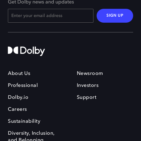
Get Dolby news and updates
SIGN UP
About Us
Newsroom
Professional
Investors
Dolby.io
Support
Careers
Sustainability
Diversity, Inclusion,
and Belonging