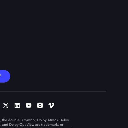
P
, the double-D symbol, Dolby Atmos, Dolby
n, and Dolby OptiView are trademarks or