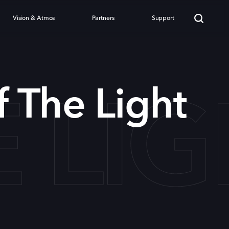
Vision & Atmos
Partners
Support
 LI
f The Light