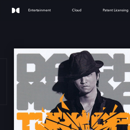
Entertainment
Cloud
Patent Licensing
 OFF