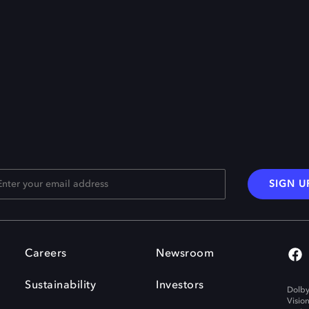
SIGN U
Careers
Newsroom
Sustainability
Investors
Dolby
Visio