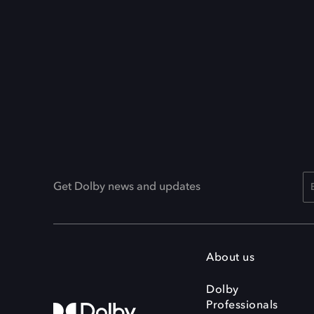
Get Dolby news and updates
About us
Dolby
Professionals