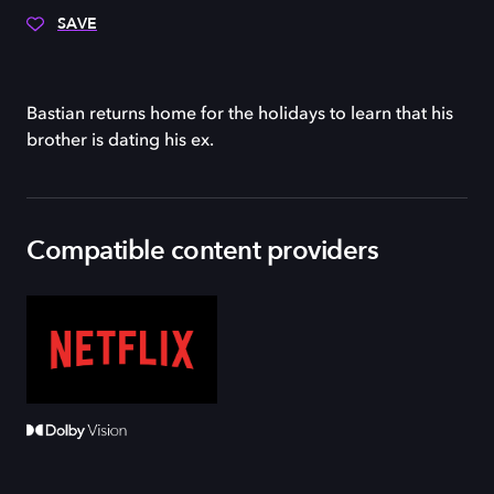
SAVE
Bastian returns home for the holidays to learn that his
brother is dating his ex.
Compatible content providers