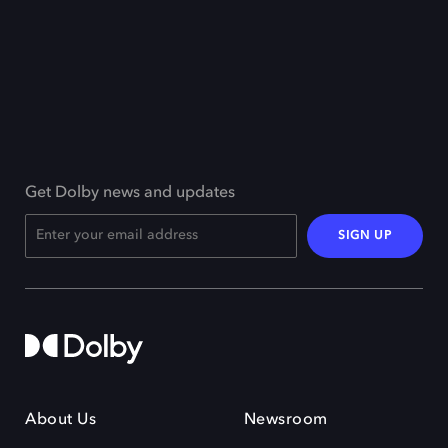
Get Dolby news and updates
SIGN UP
About Us
Newsroom