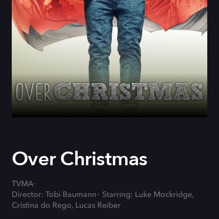
Over Christmas
TVMA
Director: Tobi Baumann
Starring: Luke Mockridge,
Cristina do Rego, Lucas Reiber