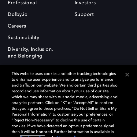
Professional
Investors
Dolby.io
Support
Careers
Sustainability
Diversity, Inclusion,
and Belonging
This website uses cookies and other tracking technologies
to enhance user experience and to analyze performance
and traffic on our website. We and certain third parties also
record and use information about your use of our site,
Dolby, the double-D symbol, Dolby Atmos, Dolby Vision, and Dolby
which we may share with our social media, advertising and
OptiView are trademarks or registered trademarks of Dolby
analytics partners. Click on “X” or “Accept All” to confirm
Laboratories Licensing Corporation or its affiliates. Other trademarks
that you agree to these practices, “Do Not Sell or Share My
remain the property of their respective owners. © 2026 Dolby
Personal Information” to customize your preferences, or
Laboratories, Inc. All rights reserved.
“Reject Non-Necessary” to decline the use of certain
cookies. If we have detected an opt-out preference signal
then it will be honored. Further information is available in