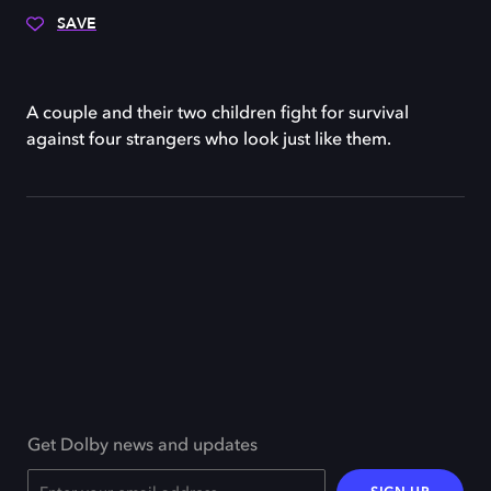
SAVE
A couple and their two children fight for survival
against four strangers who look just like them.
Get Dolby news and updates