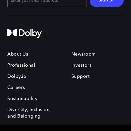
SIGN UP
About Us
Newsroom
Professional
Investors
Dolby.io
Support
Careers
Sustainability
Diversity, Inclusion,
and Belonging