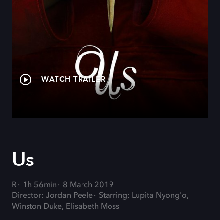
WATCH TRAILER
Us
R
1h 56min
8 March 2019
Director: Jordan Peele
Starring: Lupita Nyong'o,
Winston Duke, Elisabeth Moss