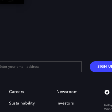
SIGN U
Careers
Newsroom
Sustainability
Investors
Dolby
Visio