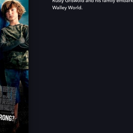
Rusty Griswold and his family embark 
Walley World.