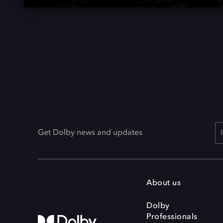
Get Dolby news and updates
About us
Dolby
Professionals