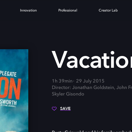
Innovation
Professional
Creator Lab
N
Vacatio
1h 39min
29 July 2015
Director: Jonathan Goldstein, John F
Skyler Gisondo
SAVE