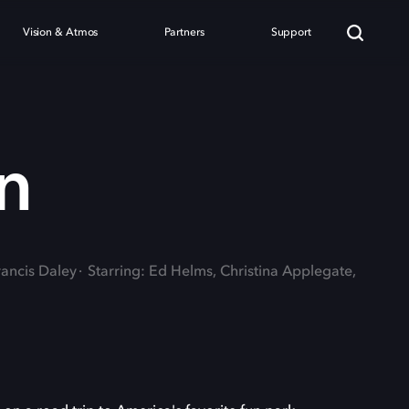
Vision & Atmos
Partners
Support
n
rancis Daley
Starring: Ed Helms, Christina Applegate,