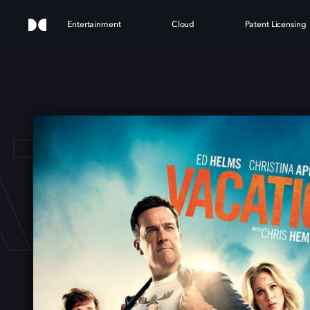
Entertainment
Cloud
Patent Licensing
ATIO