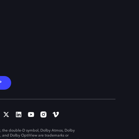
P
, the double-D symbol, Dolby Atmos, Dolby
n, and Dolby OptiView are trademarks or