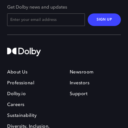
Get Dolby news and updates
SIGN UP
About Us
Newsroom
Professional
Investors
Dolby.io
Support
Careers
Sustainability
Diversity, Inclusion,