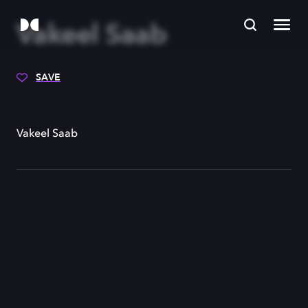
Vakeel Saab
SAVE
Vakeel Saab