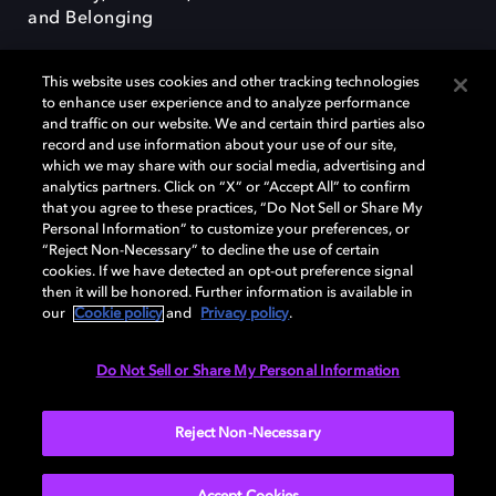
and Belonging
This website uses cookies and other tracking technologies
to enhance user experience and to analyze performance
and traffic on our website. We and certain third parties also
record and use information about your use of our site,
Dolby, the double-D symbol, Dolby Atmos, Dolby Vision, and Dolby
which we may share with our social media, advertising and
OptiView are trademarks or registered trademarks of Dolby
analytics partners. Click on “X” or “Accept All” to confirm
Laboratories Licensing Corporation or its affiliates. Other trademarks
that you agree to these practices, “Do Not Sell or Share My
remain the property of their respective owners. © 2026 Dolby
Personal Information” to customize your preferences, or
Laboratories, Inc. All rights reserved.
“Reject Non-Necessary” to decline the use of certain
cookies. If we have detected an opt-out preference signal
then it will be honored. Further information is available in
our
Cookie policy
and
Privacy policy
.
Cookie Manager
Terms of use
Governance
Cookie policy
Privacy policy
Responsible Disclosure Policy
EU funding
Do Not Sell or Share My Personal Information
United States
Reject Non-Necessary