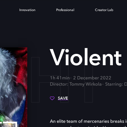
Innovation
Professional
Creator Lab
IGHT
Violent
1h 41min
2 December 2022
Director: Tommy Wirkola
Starring:
SAVE
An elite team of mercenaries breaks 