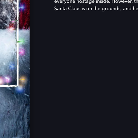
everyone hostage inside. However, th
Santa Claus is on the grounds, and he'