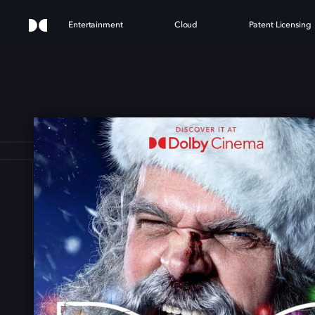
Entertainment
Cloud
Patent Licensing
T N