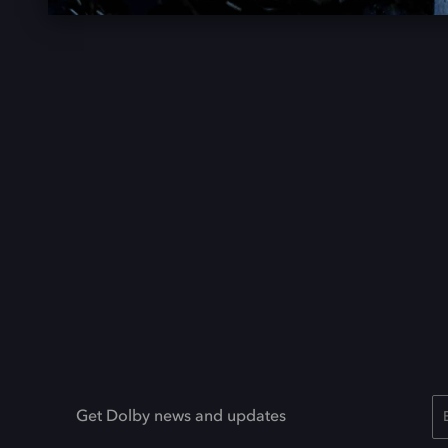
Get Dolby news and updates