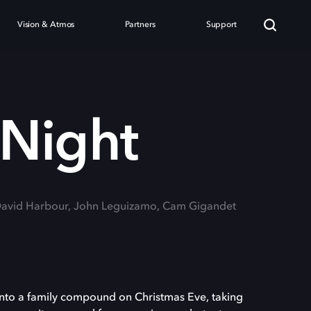
Vision & Atmos
Partners
Support
 Night
 David Harbour, John Leguizamo, Cam Gigandet
into a family compound on Christmas Eve, taking