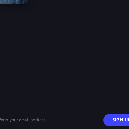
SIGN U