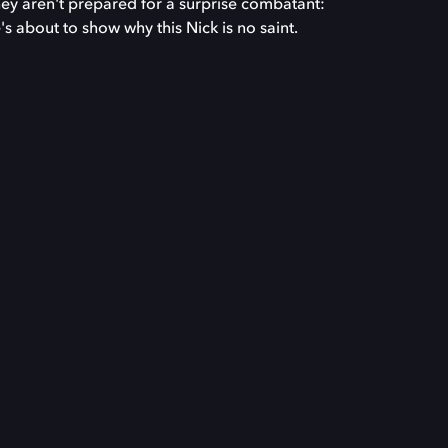
ey aren't prepared for a surprise combatant:
s about to show why this Nick is no saint.