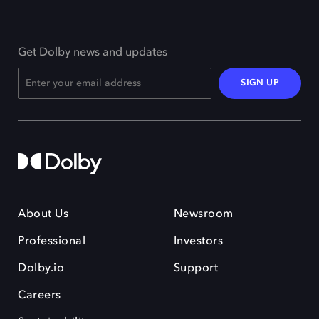
Get Dolby news and updates
SIGN UP
About Us
Newsroom
Professional
Investors
Dolby.io
Support
Careers