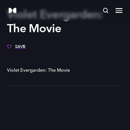
Violet Evergarden:
The Movie
SAVE
Violet Evergarden: The Movie