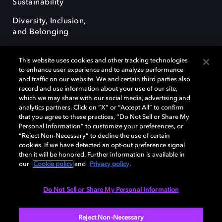
Sustainability
Diversity, Inclusion,
and Belonging
This website uses cookies and other tracking technologies
to enhance user experience and to analyze performance
and traffic on our website. We and certain third parties also
record and use information about your use of our site,
Dolby, the double-D symbol, Dolby Atmos, Dolby Vision, and Dolby
which we may share with our social media, advertising and
OptiView are trademarks or registered trademarks of Dolby
analytics partners. Click on “X” or “Accept All” to confirm
Laboratories Licensing Corporation or its affiliates. Other trademarks
that you agree to these practices, “Do Not Sell or Share My
remain the property of their respective owners. © 2026 Dolby
Personal Information” to customize your preferences, or
Laboratories, Inc. All rights reserved.
“Reject Non-Necessary” to decline the use of certain
cookies. If we have detected an opt-out preference signal
then it will be honored. Further information is available in
our
Cookie policy
and
Privacy policy
.
Cookie Manager
Terms of use
Governance
Cookie policy
Privacy policy
Responsible Disclosure Policy
EU funding
Do Not Sell or Share My Personal Information
United States
Reject Non-Necessary