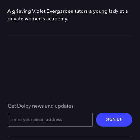
A grieving Violet Evergarden tutors a young lady at a
private women's academy.
Get Dolby news and updates
SIGN UP