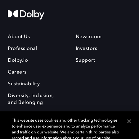
About Us
Newsroom
Professional
Investors
Dolby.io
Support
Careers
Sustainability
Diversity, Inclusion,
and Belonging
This website uses cookies and other tracking technologies
to enhance user experience and to analyze performance
and traffic on our website. We and certain third parties also
record and use information about your use of our site,