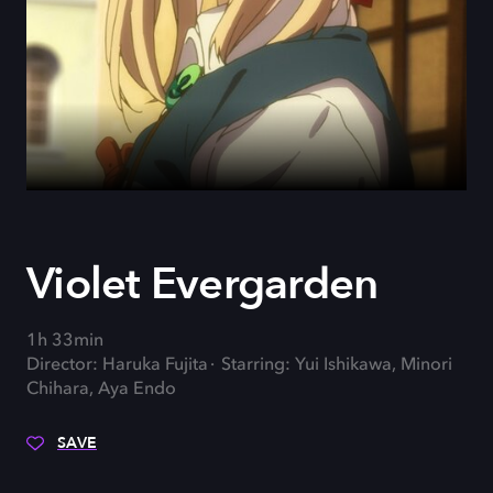
Violet Evergarden
1h 33min
Director: Haruka Fujita
Starring: Yui Ishikawa, Minori
Chihara, Aya Endo
SAVE