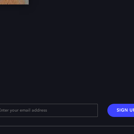
SIGN U