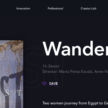
Innovation
Professional
Creator Lab
UST
Wander
1h 36min
Director: María Pérez Escalá, Anne V
SAVE
Two women journey from Egypt to Germ