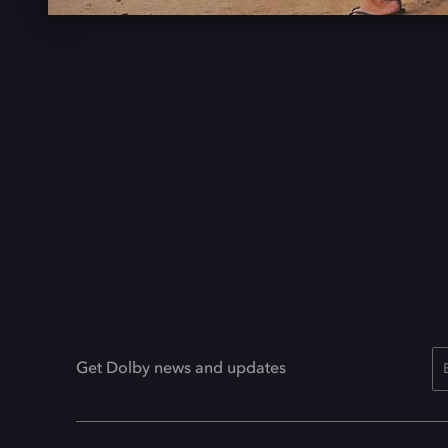
Get Dolby news and updates