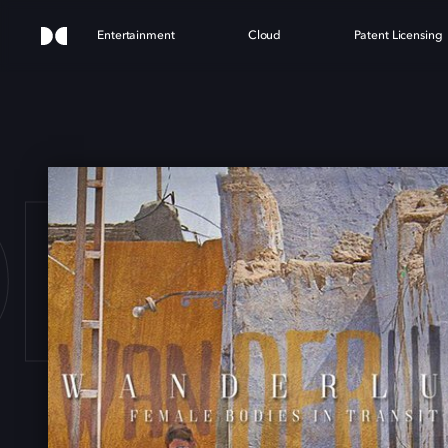
Entertainment
Cloud
Patent Licensing
ERL