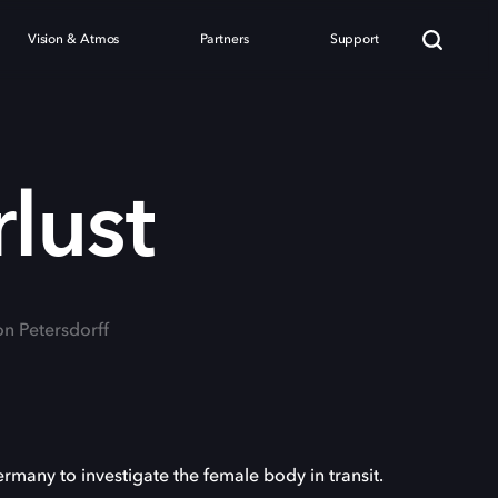
Vision & Atmos
Partners
Support
lust
on Petersdorff
any to investigate the female body in transit.