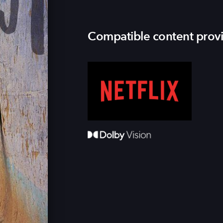
Compatible content prov