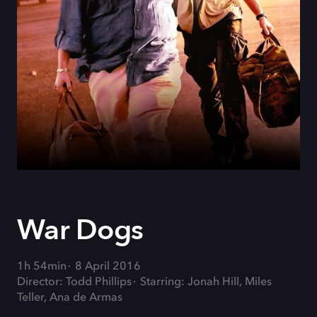
War Dogs
1h 54min
8 April 2016
Director: Todd Phillips
Starring: Jonah Hill, Miles
Teller, Ana de Armas