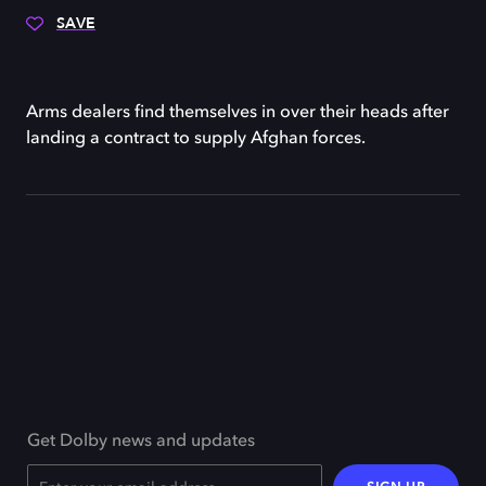
SAVE
Arms dealers find themselves in over their heads after
landing a contract to supply Afghan forces.
Get Dolby news and updates