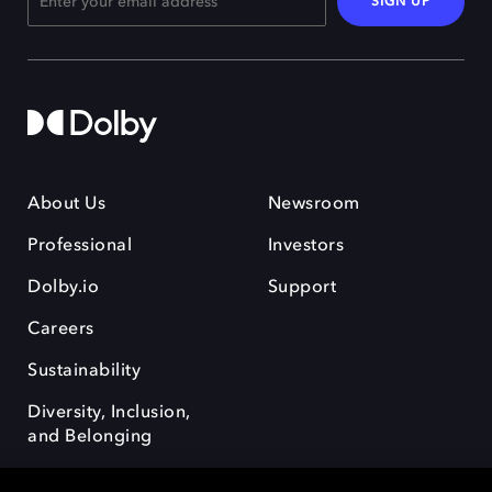
SIGN UP
About Us
Newsroom
Professional
Investors
Dolby.io
Support
Careers
Sustainability
Diversity, Inclusion,
and Belonging