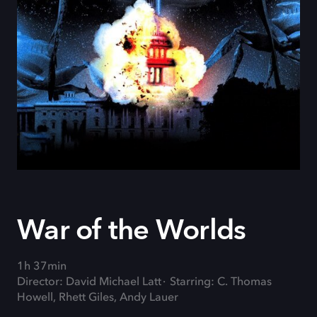
War of the Worlds
1h 37min
Director: David Michael Latt
Starring: C. Thomas
Howell, Rhett Giles, Andy Lauer