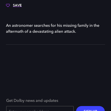
SAVE
An astronomer searches for his missing family in the
aftermath of a devastating alien attack.
Get Dolby news and updates