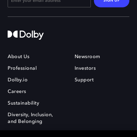
SIGN UP
About Us
Newsroom
Professional
Investors
Dolby.io
Support
Careers
Sustainability
Diversity, Inclusion,
and Belonging