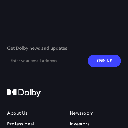
Get Dolby news and updates
SIGN UP
About Us
Newsroom
Professional
Investors