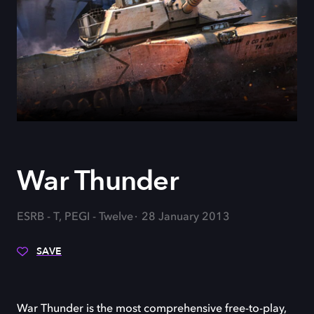
War Thunder
ESRB - T, PEGI - Twelve
28 January 2013
SAVE
War Thunder is the most comprehensive free-to-play,