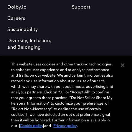
Dolby.io
Support
Careers
Sustainability
Diversity, Inclusion,
and Belonging
This website uses cookies and other tracking technologies
to enhance user experience and to analyze performance
and traffic on our website. We and certain third parties also
record and use information about your use of our site,
Dolby, the double-D symbol, Dolby Atmos, Dolby Vision, and Dolby
which we may share with our social media, advertising and
OptiView are trademarks or registered trademarks of Dolby
analytics partners. Click on “X” or “Accept All” to confirm
Laboratories Licensing Corporation or its affiliates. Other trademarks
that you agree to these practices, “Do Not Sell or Share My
remain the property of their respective owners. © 2026 Dolby
Personal Information” to customize your preferences, or
Laboratories, Inc. All rights reserved.
“Reject Non-Necessary” to decline the use of certain
cookies. If we have detected an opt-out preference signal
then it will be honored. Further information is available in
our
Cookie policy
and
Privacy policy
.
Cookie Manager
Terms of use
Governance
Cookie policy