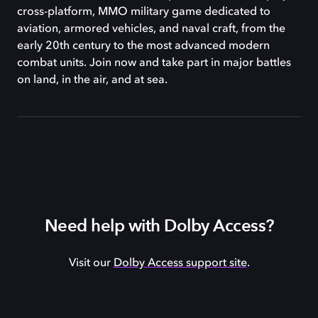
cross-platform, MMO military game dedicated to
aviation, armored vehicles, and naval craft, from the
early 20th century to the most advanced modern
combat units. Join now and take part in major battles
on land, in the air, and at sea.
Need help with Dolby Access?
Visit our
Dolby Access support site
.