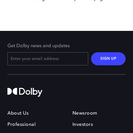
Get Dolby news and updates
SIGN UP
About Us
Newsroom
Professional
Investors