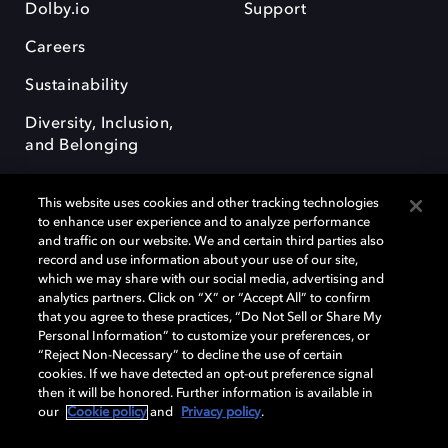
Dolby.io
Support
Careers
Sustainability
Diversity, Inclusion,
and Belonging
This website uses cookies and other tracking technologies
to enhance user experience and to analyze performance
and traffic on our website. We and certain third parties also
record and use information about your use of our site,
Dolby, the double-D symbol, Dolby Atmos, Dolby Vision, and Dolby
which we may share with our social media, advertising and
OptiView are trademarks or registered trademarks of Dolby
analytics partners. Click on “X” or “Accept All” to confirm
Laboratories Licensing Corporation or its affiliates. Other trademarks
that you agree to these practices, “Do Not Sell or Share My
remain the property of their respective owners. © 2026 Dolby
Personal Information” to customize your preferences, or
Laboratories, Inc. All rights reserved.
“Reject Non-Necessary” to decline the use of certain
cookies. If we have detected an opt-out preference signal
then it will be honored. Further information is available in
our
Cookie policy
and
Privacy policy
.
Cookie Manager
Terms of use
Governance
Cookie policy