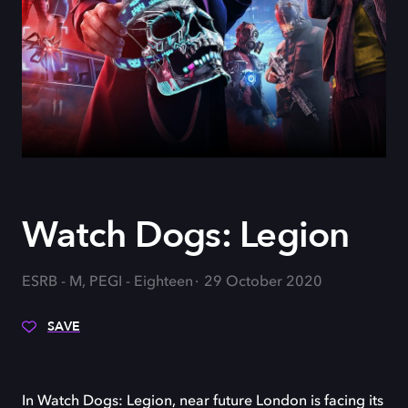
Watch Dogs: Legion
ESRB - M, PEGI - Eighteen
29 October 2020
SAVE
In Watch Dogs: Legion, near future London is facing its