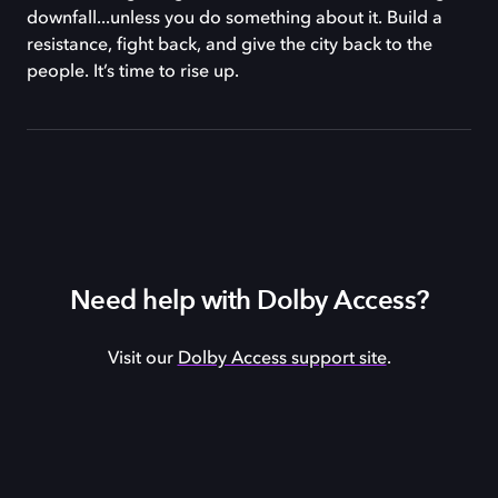
downfall...unless you do something about it. Build a
resistance, fight back, and give the city back to the
people. It’s time to rise up.
Need help with Dolby Access?
Visit our
Dolby Access support site
.