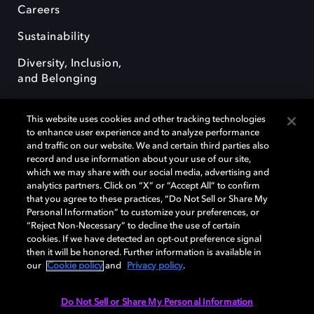
Careers
Sustainability
Diversity, Inclusion,
and Belonging
This website uses cookies and other tracking technologies
to enhance user experience and to analyze performance
and traffic on our website. We and certain third parties also
record and use information about your use of our site,
Dolby, the double-D symbol, Dolby Atmos, Dolby Vision, and Dolby
which we may share with our social media, advertising and
OptiView are trademarks or registered trademarks of Dolby
analytics partners. Click on “X” or “Accept All” to confirm
Laboratories Licensing Corporation or its affiliates. Other trademarks
that you agree to these practices, “Do Not Sell or Share My
remain the property of their respective owners. © 2026 Dolby
Personal Information” to customize your preferences, or
Laboratories, Inc. All rights reserved.
“Reject Non-Necessary” to decline the use of certain
cookies. If we have detected an opt-out preference signal
then it will be honored. Further information is available in
our
Cookie policy
and
Privacy policy
.
Cookie Manager
Terms of use
Governance
Cookie policy
Privacy policy
Responsible Disclosure Policy
EU funding
Do Not Sell or Share My Personal Information