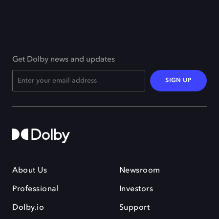
Get Dolby news and updates
SIGN UP
About Us
Newsroom
Professional
Investors
Dolby.io
Support