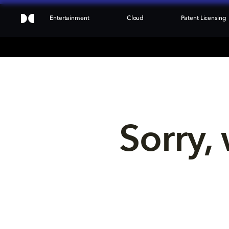
Entertainment
Cloud
Patent Licensing
Sorry, 