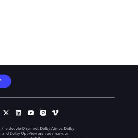
P
, the double-D symbol, Dolby Atmos, Dolby
n, and Dolby OptiView are trademarks or