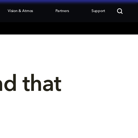
Vision & Atmos
Partners
Support
nd that 