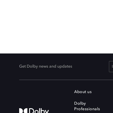
Get Dolby news and updates
About us
Dolby
Professionals