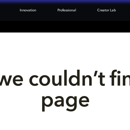
Innovation
Professional
Creator Lab
we couldn’t fi
page