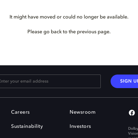
It might have moved or could no longer be available.
Please go back to the previous page.
SIGN U
Careers
Newsroom
Sustainability
Investors
Dolby
Visio