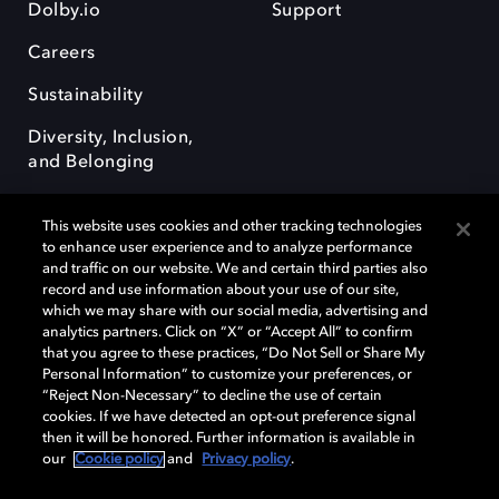
Dolby.io
Support
Careers
Sustainability
Diversity, Inclusion,
and Belonging
This website uses cookies and other tracking technologies
to enhance user experience and to analyze performance
and traffic on our website. We and certain third parties also
record and use information about your use of our site,
Dolby, the double-D symbol, Dolby Atmos, Dolby Vision, and Dolby
which we may share with our social media, advertising and
OptiView are trademarks or registered trademarks of Dolby
analytics partners. Click on “X” or “Accept All” to confirm
Laboratories Licensing Corporation or its affiliates. Other trademarks
that you agree to these practices, “Do Not Sell or Share My
remain the property of their respective owners. © 2026 Dolby
Personal Information” to customize your preferences, or
Laboratories, Inc. All rights reserved.
“Reject Non-Necessary” to decline the use of certain
cookies. If we have detected an opt-out preference signal
then it will be honored. Further information is available in
our
Cookie policy
and
Privacy policy
.
Cookie Manager
Terms of use
Governance
Cookie policy