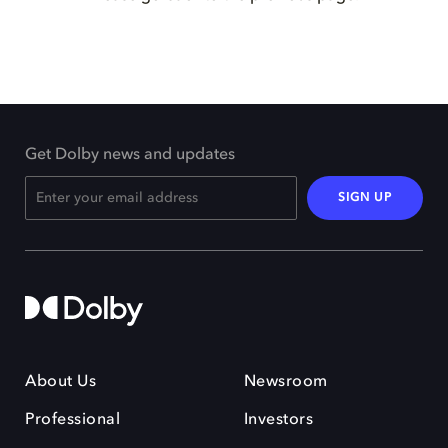
Get Dolby news and updates
SIGN UP
About Us
Newsroom
Professional
Investors