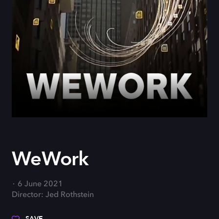
WeWork
6 June 2021
Director: Jed Rothstein
SAVE