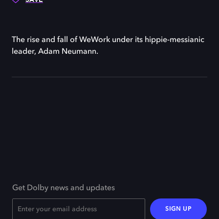
The rise and fall of WeWork under its hippie-messianic
leader, Adam Neumann.
Get Dolby news and updates
SIGN UP