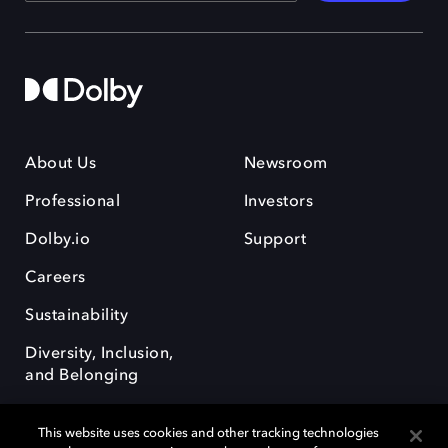
About Us
Newsroom
Professional
Investors
Dolby.io
Support
Careers
Sustainability
Diversity, Inclusion,
and Belonging
This website uses cookies and other tracking technologies