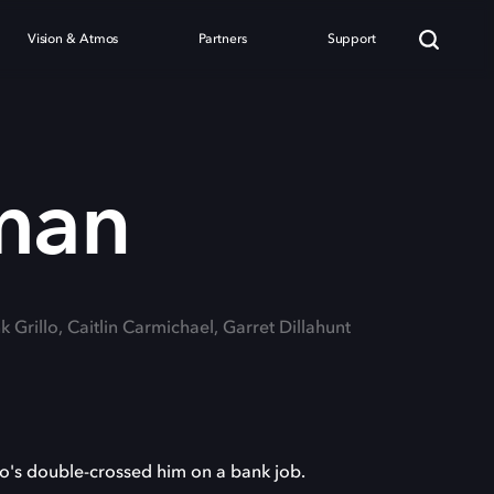
Vision & Atmos
Partners
Support
man
k Grillo, Caitlin Carmichael, Garret Dillahunt
ho's double-crossed him on a bank job.