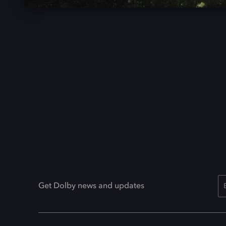
Get Dolby news and updates