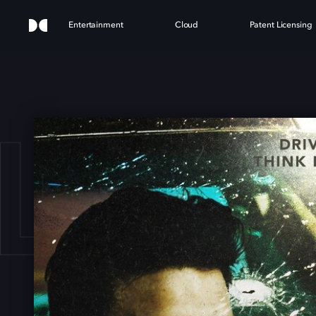
Entertainment
Cloud
Patent Licensing
LM