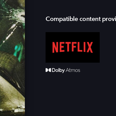
Compatible content prov