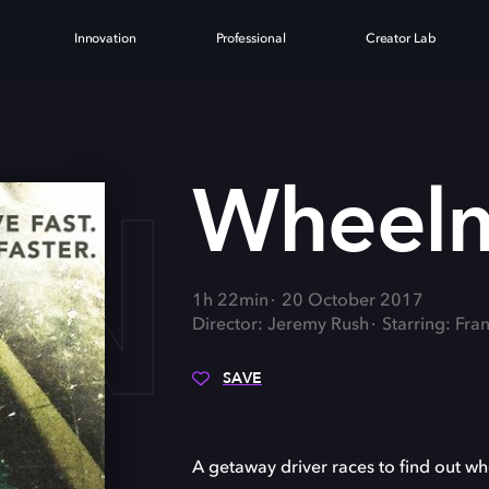
Innovation
Professional
Creator Lab
AN
Wheel
1h 22min
20 October 2017
Director: Jeremy Rush
Starring: Fran
SAVE
A getaway driver races to find out w