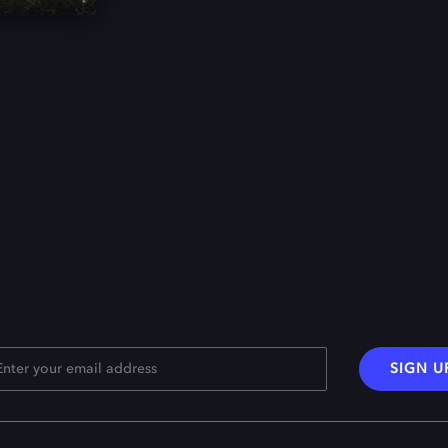
SIGN U