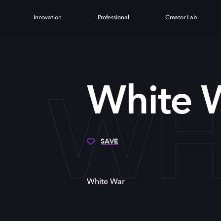
Innovation
Professional
Creator Lab
WH
White 
SAVE
White War