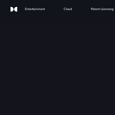
Entertainment
Cloud
Patent Licensing