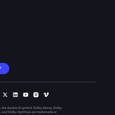
P
, the double-D symbol, Dolby Atmos, Dolby
n, and Dolby OptiView are trademarks or