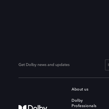
Get Dolby news and updates
About us
Dolby
Professionals