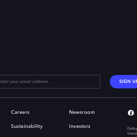
SIGN U
Careers
Newsroom
Sustainability
Investors
Dolby
Visio