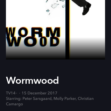
Wormwood
TV14
15 December 2017
Starring: Peter Sarsgaard, Molly Parker, Christian
Camargo