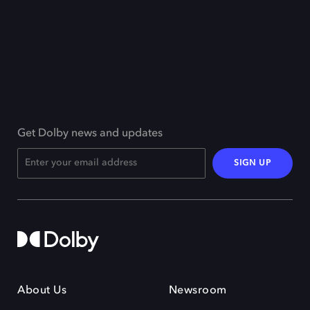
Get Dolby news and updates
SIGN UP
About Us
Newsroom