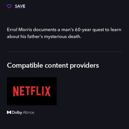
SAVE
Errol Morris documents a man's 60-year quest to learn
about his father's mysterious death.
Compatible content providers