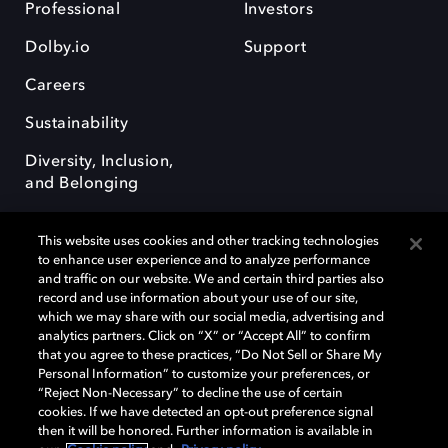
Professional
Investors
Dolby.io
Support
Careers
Sustainability
Diversity, Inclusion,
and Belonging
This website uses cookies and other tracking technologies
to enhance user experience and to analyze performance
and traffic on our website. We and certain third parties also
record and use information about your use of our site,
Dolby, the double-D symbol, Dolby Atmos, Dolby Vision, and Dolby
which we may share with our social media, advertising and
OptiView are trademarks or registered trademarks of Dolby
analytics partners. Click on “X” or “Accept All” to confirm
Laboratories Licensing Corporation or its affiliates. Other trademarks
that you agree to these practices, “Do Not Sell or Share My
remain the property of their respective owners. © 2026 Dolby
Personal Information” to customize your preferences, or
Laboratories, Inc. All rights reserved.
“Reject Non-Necessary” to decline the use of certain
cookies. If we have detected an opt-out preference signal
then it will be honored. Further information is available in